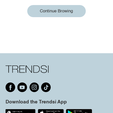
Continue Browing
Download the Trendsi App