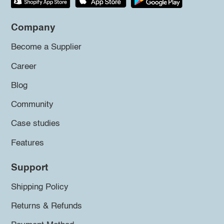
Company
Become a Supplier
Career
Blog
Community
Case studies
Features
Support
Shipping Policy
Returns & Refunds