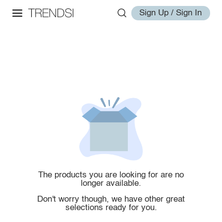
Sign Up / Sign In
The products you are looking for are no
longer available.
Don't worry though, we have other great
selections ready for you.