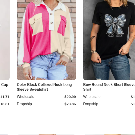
k Cap
Color Block Collared Neck Long
Bow Round Neck Short Sleeve
Sleeve Sweatshirt
Shirt
$11.71
Wholesale
$20.99
Wholesale
$1
$13.31
Dropship
$23.86
Dropship
$1