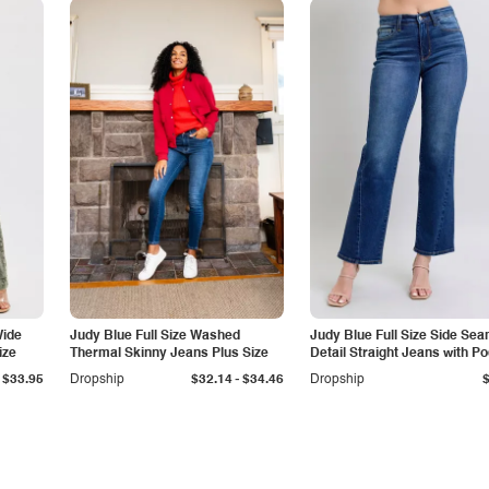
Wide
Judy Blue Full Size Washed
Judy Blue Full Size Side Se
ize
Thermal Skinny Jeans Plus Size
Detail Straight Jeans with P
-
$33.95
Dropship
$32.14
$34.46
Dropship