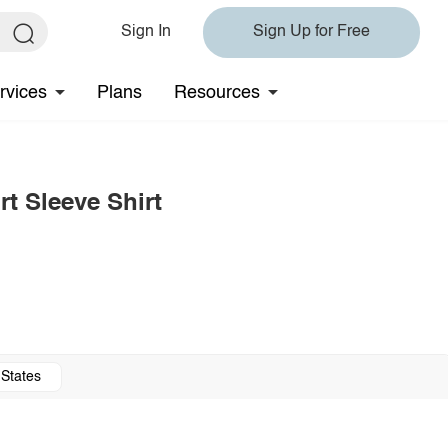
Sign In
Sign Up for Free
rvices
Plans
Resources
t Sleeve Shirt
 States