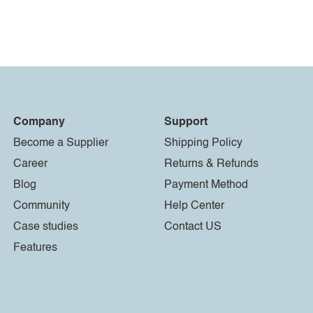
Company
Support
Become a Supplier
Shipping Policy
Career
Returns & Refunds
Blog
Payment Method
Community
Help Center
Case studies
Contact US
Features