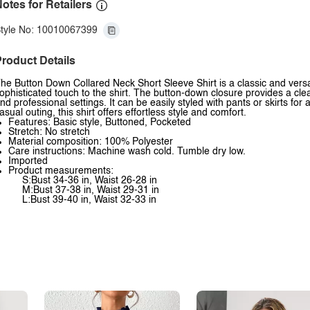
otes for Retailers
tyle No: 10010067399
roduct Details
he Button Down Collared Neck Short Sleeve Shirt is a classic and vers
ophisticated touch to the shirt. The button-down closure provides a clean
nd professional settings. It can be easily styled with pants or skirts for
asual outing, this shirt offers effortless style and comfort.
Features: Basic style, Buttoned, Pocketed
Stretch: No stretch
Material composition: 100% Polyester
Care instructions: Machine wash cold. Tumble dry low.
Imported
Product measurements:
S:Bust 34-36 in, Waist 26-28 in
M:Bust 37-38 in, Waist 29-31 in
L:Bust 39-40 in, Waist 32-33 in