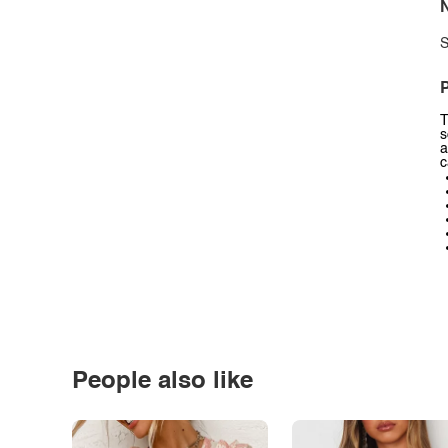
N
S
P
T
s
a
c
People also like