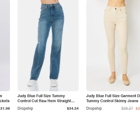
am
Judy Blue Full Size Tummy
Judy Blue Full Size Garment 
ockets
Control Cut Raw Hem Straight
Tummy Control Skinny Jeans
Jeans
$31.98
Dropship
$34.34
Dropship
$29.27
$2