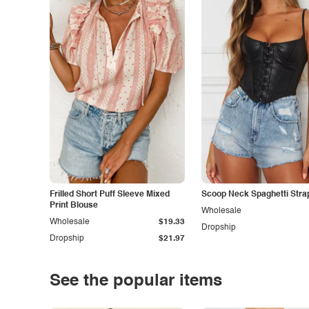
Frilled Short Puff Sleeve Mixed
Scoop Neck Spaghetti Stra
Print Blouse
Wholesale
Wholesale
$19.33
Dropship
Dropship
$21.97
See the popular items