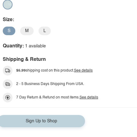
Size:
S
M
L
Quantity:
1 available
Shipping & Return
$5.99
shipping cost on this product.
See details
2 - 5 Business Days Shipping From USA.
7 Day Return & Refund on most items.
See details
Sign Up to Shop