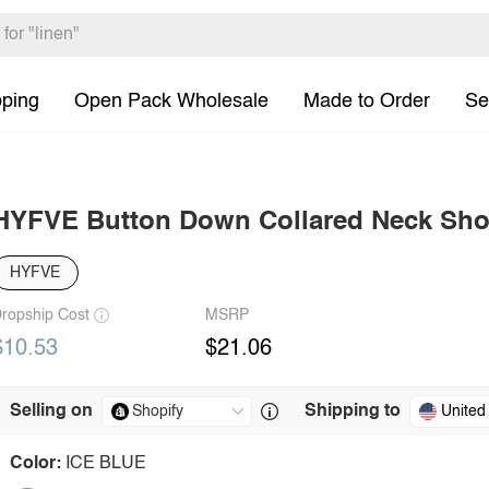
pping
Open Pack Wholesale
Made to Order
Se
HYFVE Button Down Collared Neck Shor
HYFVE
ropship Cost
MSRP
$10.53
$21.06
Selling on
Shipping to
United
Color:
ICE BLUE