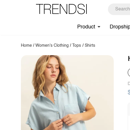
Product
Dropshi
Home
/
Women's Clothing
/
Tops
/
Shirts
D