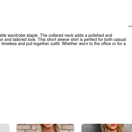
atile wardrobe staple. The collared neck adds a polished and
 and tailored look. This short sleeve shirt is perfect for both casual
 a timeless and put-together outfit. Whether worn to the office or for a