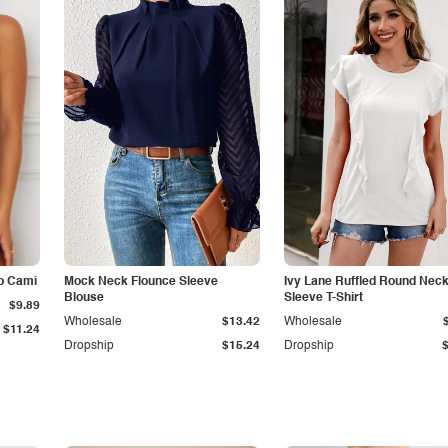
p Cami
Mock Neck Flounce Sleeve
Ivy Lane Ruffled Round Nec
Blouse
Sleeve T-Shirt
$9.89
Wholesale
$13.42
Wholesale
$11.24
Dropship
$15.24
Dropship