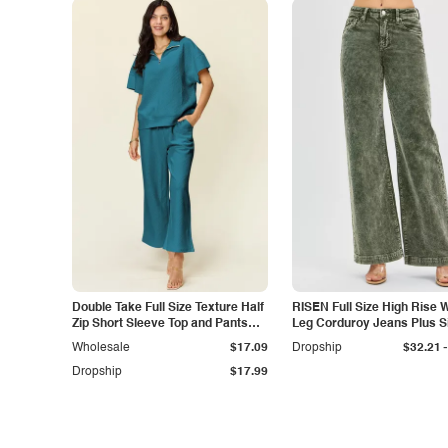
Double Take Full Size Texture Half
RISEN Full Size High Rise 
Zip Short Sleeve Top and Pants
Leg Corduroy Jeans Plus S
Set
-
Wholesale
$17.09
Dropship
$32.21
Dropship
$17.99