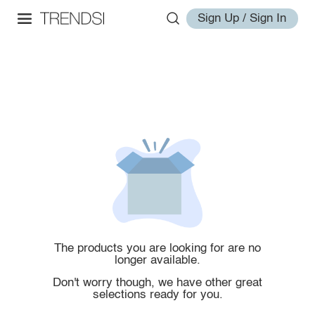
Sign Up / Sign In
The products you are looking for are no
longer available.
Don't worry though, we have other great
selections ready for you.