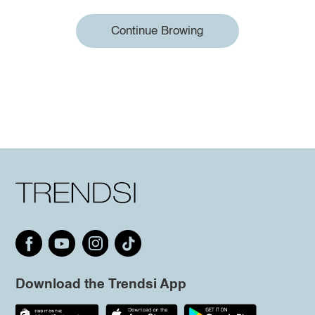
Continue Browing
Download the Trendsi App