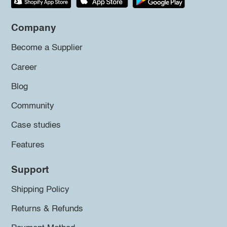
Company
Become a Supplier
Career
Blog
Community
Case studies
Features
Support
Shipping Policy
Returns & Refunds