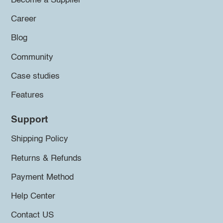
Become a Supplier
Career
Blog
Community
Case studies
Features
Support
Shipping Policy
Returns & Refunds
Payment Method
Help Center
Contact US