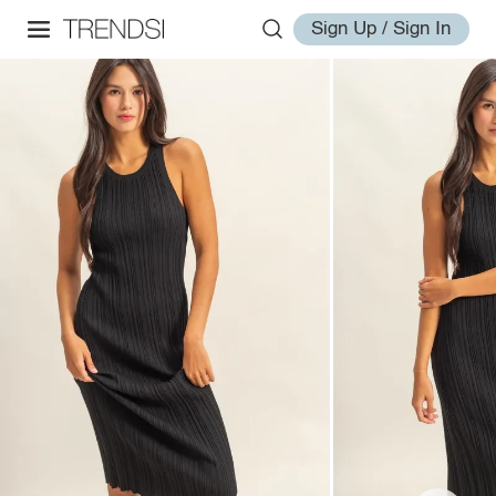
Sign Up / Sign In