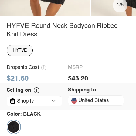
1/5
HYFVE Round Neck Bodycon Ribbed
Knit Dress
HYFVE
Dropship Cost
MSRP
$21.60
$43.20
Shipping to
Selling on
United States
Shopify
Color:
BLACK