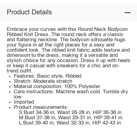
Product Details
Embrace your curves with this Round Neck Bodycon
Ribbed Knit Dress. The round neck offers a classic
and flattering neckline. The bodycon silhouette hugs
your figure in all the right places for a sexy and
confident look. The ribbed knit fabric adds texture and
dimension to the dress, making it a versatile and
stylish choice for any occasion. Dress it up with heels
or keep it casual with sneakers for a chic and on-
trend outfit.
Features: Basic style, Ribbed
Stretch: Moderate stretch
Material composition: 100% Polyester
Care instructions: Machine wash cold. Tumble dry
low.
Imported
Product measurements:
S:Bust 34-36 in, Waist 26-28 in, HIP 36-38 in
M:Bust 37-38 in, Waist 29-31 in, HIP 39-41 in
L:Bust 39-40 in, Waist 32-33 in, HIP 42-43 in