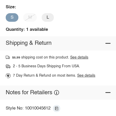
Size:
S
M
L
Quantity: 1 available
Shipping & Return
shipping cost on this product.
See details
$5.99
2 - 5 Business Days Shipping From USA.
7 Day Return & Refund on most items.
See details
Notes for Retailers
Style No: 10010045612