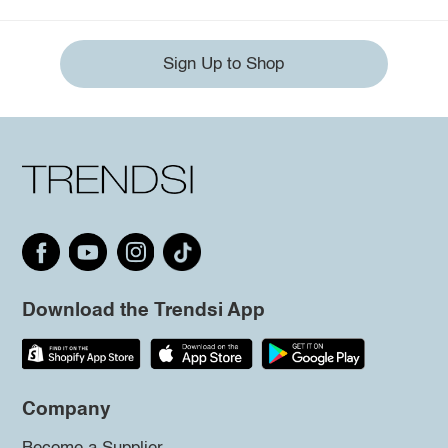
Sign Up to Shop
Download the Trendsi App
Company