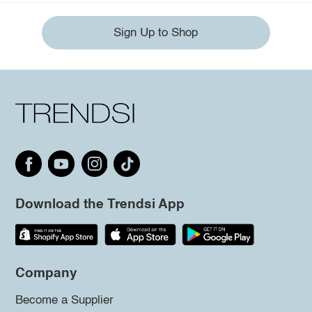
Sign Up to Shop
Download the Trendsi App
Company
Become a Supplier