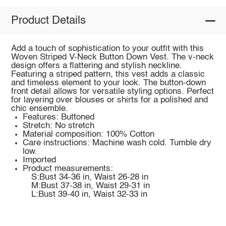
Product Details
Add a touch of sophistication to your outfit with this
Woven Striped V-Neck Button Down Vest. The v-neck
design offers a flattering and stylish neckline.
Featuring a striped pattern, this vest adds a classic
and timeless element to your look. The button-down
front detail allows for versatile styling options. Perfect
for layering over blouses or shirts for a polished and
chic ensemble.
Features: Buttoned
Stretch: No stretch
Material composition: 100% Cotton
Care instructions: Machine wash cold. Tumble dry
low.
Imported
Product measurements:
S:Bust 34-36 in, Waist 26-28 in
M:Bust 37-38 in, Waist 29-31 in
L:Bust 39-40 in, Waist 32-33 in