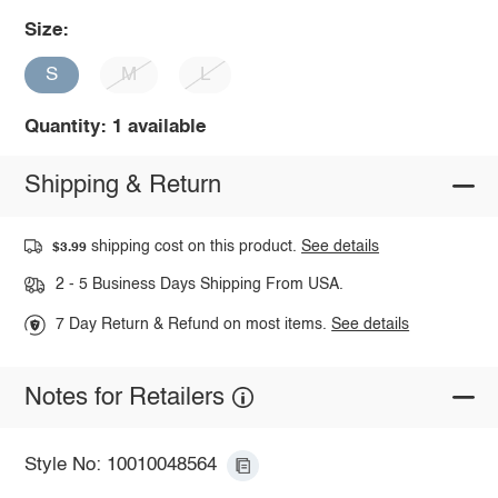
Size:
S
M
L
Quantity: 1 available
Shipping & Return
shipping cost on this product.
See details
$3.99
2 - 5 Business Days Shipping From USA.
7 Day Return & Refund on most items.
See details
Notes for Retailers
Style No: 10010048564