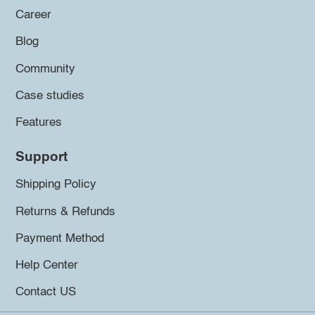
Career
Blog
Community
Case studies
Features
Support
Shipping Policy
Returns & Refunds
Payment Method
Help Center
Contact US