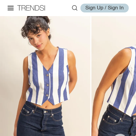
Sign Up / Sign In