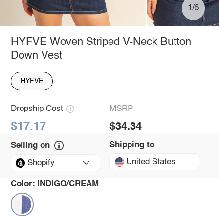
1/5
HYFVE Woven Striped V-Neck Button
Down Vest
HYFVE
Dropship Cost
MSRP
$17.17
$34.34
Shipping to
Selling on
United States
Shopify
Color:
INDIGO/CREAM