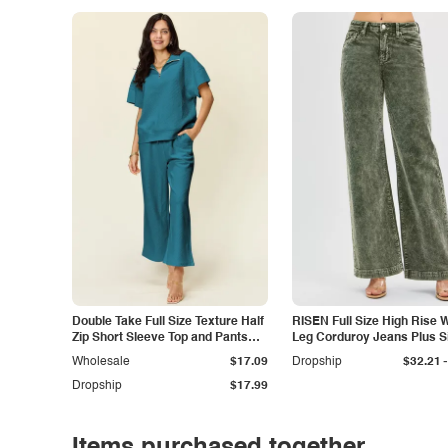
Double Take Full Size Texture Half
RISEN Full Size High Rise 
Zip Short Sleeve Top and Pants
Leg Corduroy Jeans Plus S
Set
-
Wholesale
$17.09
Dropship
$32.21
Dropship
$17.99