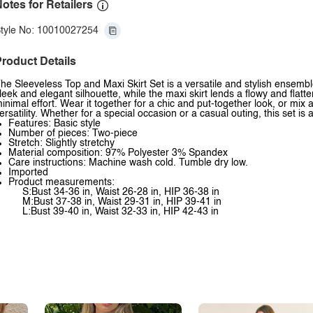
otes for Retailers
tyle No: 10010027254
roduct Details
he Sleeveless Top and Maxi Skirt Set is a versatile and stylish ensemble
leek and elegant silhouette, while the maxi skirt lends a flowy and flatter
inimal effort. Wear it together for a chic and put-together look, or mi
ersatility. Whether for a special occasion or a casual outing, this set is
Features: Basic style
Number of pieces: Two-piece
Stretch: Slightly stretchy
Material composition: 97% Polyester 3% Spandex
Care instructions: Machine wash cold. Tumble dry low.
Imported
Product measurements:
S:Bust 34-36 in, Waist 26-28 in, HIP 36-38 in
M:Bust 37-38 in, Waist 29-31 in, HIP 39-41 in
L:Bust 39-40 in, Waist 32-33 in, HIP 42-43 in