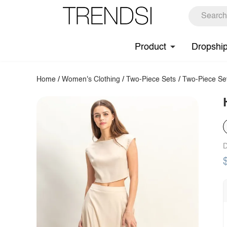
Product
Dropshi
Home
/
Women's Clothing
/
Two-Piece Sets
/
Two-Piece Se
D