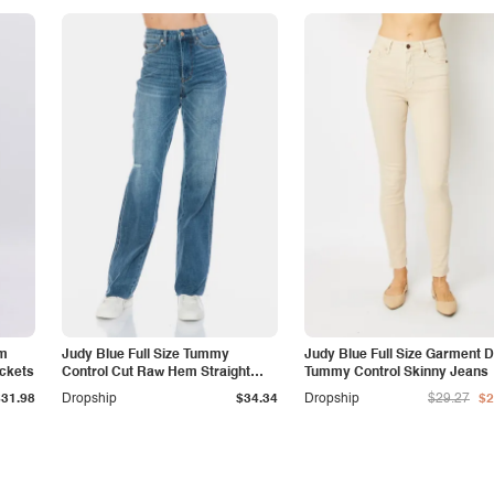
am
Judy Blue Full Size Tummy
Judy Blue Full Size Garment 
ockets
Control Cut Raw Hem Straight
Tummy Control Skinny Jeans
Jeans
$31.98
Dropship
$34.34
Dropship
$29.27
$2