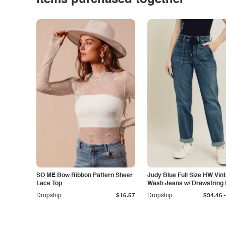
Items purchased together
SO ME Bow Ribbon Pattern Sheer
Judy Blue Full Size HW Vin
Lace Top
Wash Jeans w/ Drawstring 
Size
-
Dropship
$16.57
Dropship
$34.46