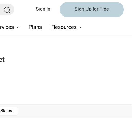
Sign In
Sign Up for Free
rvices
Plans
Resources
et
 States