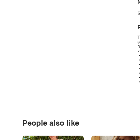
N
S
P
T
s
m
v
People also like