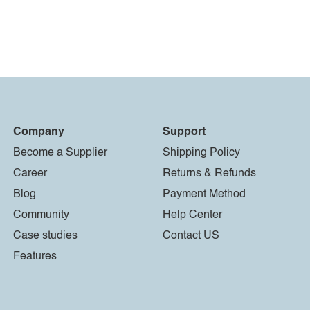
Company
Support
Become a Supplier
Shipping Policy
Career
Returns & Refunds
Blog
Payment Method
Community
Help Center
Case studies
Contact US
Features