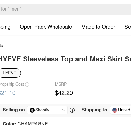
pping
Open Pack Wholesale
Made to Order
Se
ts
HYFVE Sleeveless Top and Maxi Skirt S
HYFVE
ropship Cost
MSRP
$21.10
$42.20
Selling on
Shipping to
United
Color:
CHAMPAGNE