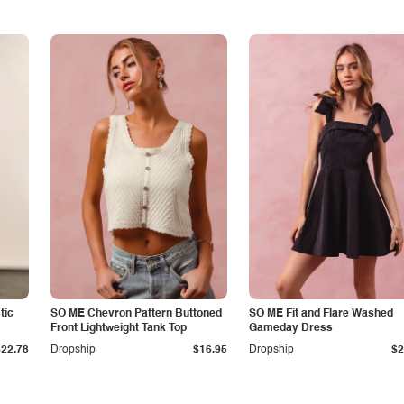
tic
SO ME Chevron Pattern Buttoned
SO ME Fit and Flare Washed
Front Lightweight Tank Top
Gameday Dress
$22.78
Dropship
$16.95
Dropship
$2