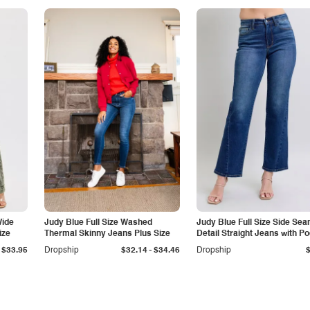
Wide
Judy Blue Full Size Washed
Judy Blue Full Size Side Se
ize
Thermal Skinny Jeans Plus Size
Detail Straight Jeans with P
-
$33.95
Dropship
$32.14
$34.46
Dropship