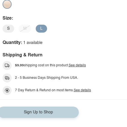
Size:
S
M
L
Quantity:
1 available
Shipping & Return
$9.99
shipping cost on this product.
See details
2 - 5 Business Days Shipping From USA.
7 Day Return & Refund on most items.
See details
Sign Up to Shop