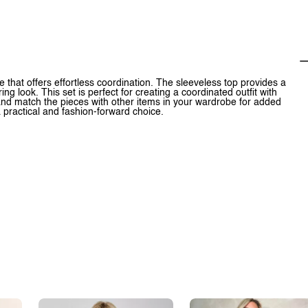
 that offers effortless coordination. The sleeveless top provides a
ing look. This set is perfect for creating a coordinated outfit with
x and match the pieces with other items in your wardrobe for added
 a practical and fashion-forward choice.