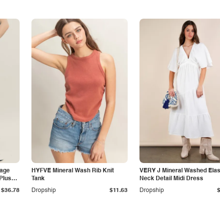
tage
HYFVE Mineral Wash Rib Knit
VERY J Mineral Washed Elas
Plus
Tank
Neck Detail Midi Dress
$36.78
Dropship
$11.63
Dropship