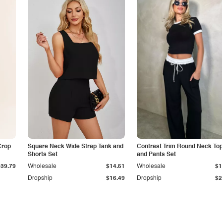
Crop
Square Neck Wide Strap Tank and
Contrast Trim Round Neck To
Shorts Set
and Pants Set
$39.79
Wholesale
$14.51
Wholesale
$1
Dropship
$16.49
Dropship
$2