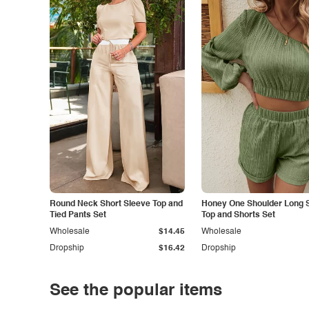
Round Neck Short Sleeve Top and
Honey One Shoulder Long 
Tied Pants Set
Top and Shorts Set
Wholesale
$14.45
Wholesale
Dropship
$16.42
Dropship
See the popular items