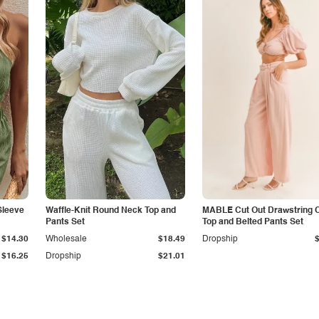
Sleeve
Waffle-Knit Round Neck Top and
MABLE Cut Out Drawstring 
Pants Set
Top and Belted Pants Set
$14.30
Wholesale
$18.49
Dropship
$16.25
Dropship
$21.01