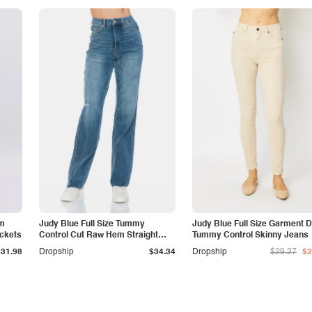
am
Judy Blue Full Size Tummy
Judy Blue Full Size Garment 
ockets
Control Cut Raw Hem Straight
Tummy Control Skinny Jeans
Jeans
$31.98
Dropship
$34.34
Dropship
$29.27
$2