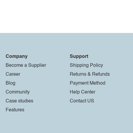
Company
Support
Become a Supplier
Shipping Policy
Career
Returns & Refunds
Blog
Payment Method
Community
Help Center
Case studies
Contact US
Features