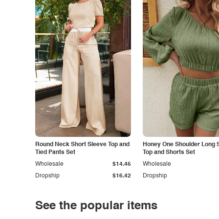
Round Neck Short Sleeve Top and
Honey One Shoulder Long 
Tied Pants Set
Top and Shorts Set
Wholesale
$14.45
Wholesale
Dropship
$16.42
Dropship
See the popular items