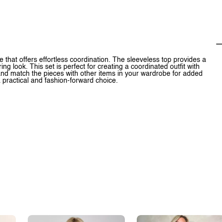
 that offers effortless coordination. The sleeveless top provides a
ing look. This set is perfect for creating a coordinated outfit with
x and match the pieces with other items in your wardrobe for added
 a practical and fashion-forward choice.