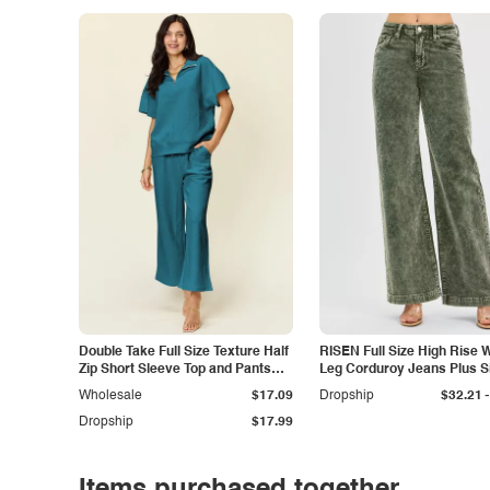
Double Take Full Size Texture Half
RISEN Full Size High Rise 
Zip Short Sleeve Top and Pants
Leg Corduroy Jeans Plus S
Set
-
Wholesale
$17.09
Dropship
$32.21
Dropship
$17.99