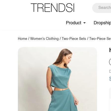
Product
Dropshi
Home
/
Women's Clothing
/
Two-Piece Sets
/
Two-Piece Se
D