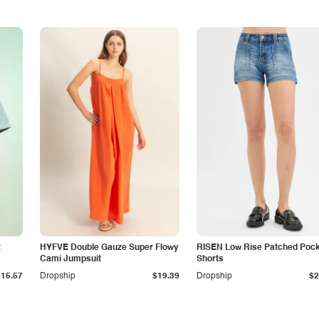
t
HYFVE Double Gauze Super Flowy
RISEN Low Rise Patched Poc
Cami Jumpsuit
Shorts
$15.57
Dropship
$19.39
Dropship
$2