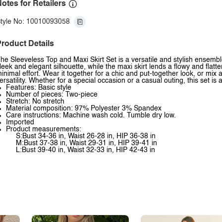
otes for Retailers
tyle No: 10010093058
roduct Details
he Sleeveless Top and Maxi Skirt Set is a versatile and stylish ensemble
leek and elegant silhouette, while the maxi skirt lends a flowy and flatter
inimal effort. Wear it together for a chic and put-together look, or mi
ersatility. Whether for a special occasion or a casual outing, this set is
Features: Basic style
Number of pieces: Two-piece
Stretch: No stretch
Material composition: 97% Polyester 3% Spandex
Care instructions: Machine wash cold. Tumble dry low.
Imported
Product measurements:
S:Bust 34-36 in, Waist 26-28 in, HIP 36-38 in
M:Bust 37-38 in, Waist 29-31 in, HIP 39-41 in
L:Bust 39-40 in, Waist 32-33 in, HIP 42-43 in