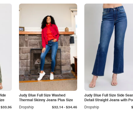
Wide
Judy Blue Full Size Washed
Judy Blue Full Size Side Se
ize
Thermal Skinny Jeans Plus Size
Detail Straight Jeans with P
-
$33.95
Dropship
$32.14
$34.46
Dropship