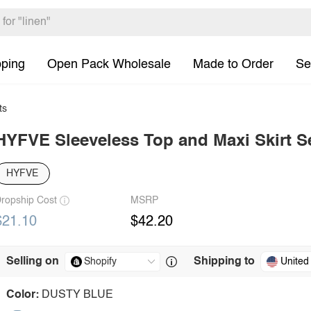
pping
Open Pack Wholesale
Made to Order
Se
ts
HYFVE Sleeveless Top and Maxi Skirt S
HYFVE
ropship Cost
MSRP
$21.10
$42.20
Selling on
Shipping to
United
Color:
DUSTY BLUE