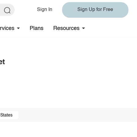
Sign In
Sign Up for Free
rvices
Plans
Resources
et
 States