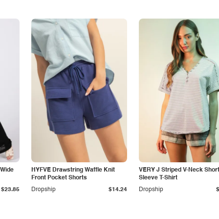
 Wide
HYFVE Drawstring Waffle Knit
VERY J Striped V-Neck Shor
Front Pocket Shorts
Sleeve T-Shirt
$23.85
Dropship
$14.24
Dropship