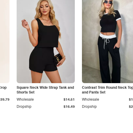
Crop
Square Neck Wide Strap Tank and
Contrast Trim Round Neck To
Shorts Set
and Pants Set
$39.79
Wholesale
$14.51
Wholesale
$1
Dropship
$16.49
Dropship
$2