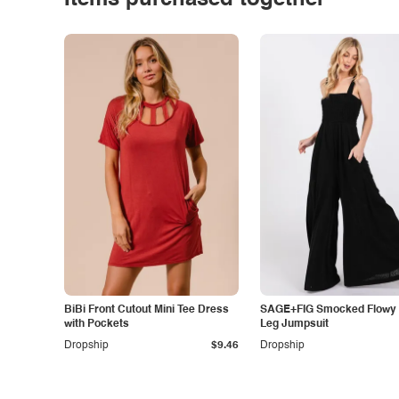
Items purchased together
BiBi Front Cutout Mini Tee Dress
SAGE+FIG Smocked Flowy
with Pockets
Leg Jumpsuit
Dropship
$9.46
Dropship