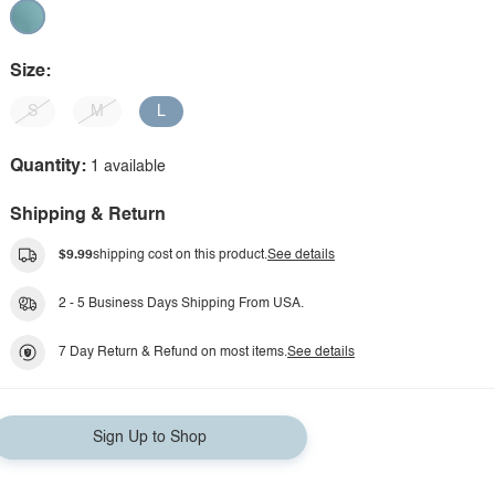
Size:
S
M
L
Quantity:
1 available
Shipping & Return
$9.99
shipping cost on this product.
See details
2 - 5 Business Days Shipping From USA.
7 Day Return & Refund on most items.
See details
Sign Up to Shop