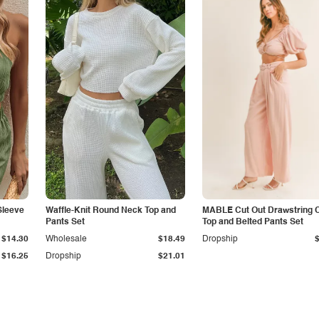
Sleeve
Waffle-Knit Round Neck Top and
MABLE Cut Out Drawstring 
Pants Set
Top and Belted Pants Set
$14.30
Wholesale
$18.49
Dropship
$16.25
Dropship
$21.01