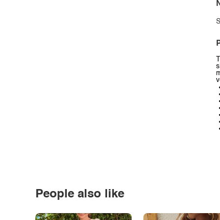
N
S
P
T
s
m
v
People also like