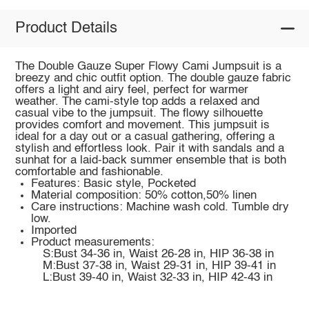
Product Details
The Double Gauze Super Flowy Cami Jumpsuit is a
breezy and chic outfit option. The double gauze fabric
offers a light and airy feel, perfect for warmer
weather. The cami-style top adds a relaxed and
casual vibe to the jumpsuit. The flowy silhouette
provides comfort and movement. This jumpsuit is
ideal for a day out or a casual gathering, offering a
stylish and effortless look. Pair it with sandals and a
sunhat for a laid-back summer ensemble that is both
comfortable and fashionable.
Features: Basic style, Pocketed
Material composition: 50% cotton,50% linen
Care instructions: Machine wash cold. Tumble dry
low.
Imported
Product measurements:
S:Bust 34-36 in, Waist 26-28 in, HIP 36-38 in
M:Bust 37-38 in, Waist 29-31 in, HIP 39-41 in
L:Bust 39-40 in, Waist 32-33 in, HIP 42-43 in