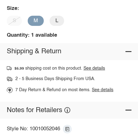
Size:
S
M
L
Quantity: 1 available
Shipping & Return
shipping cost on this product.
See details
$5.99
2 - 5 Business Days Shipping From USA.
7 Day Return & Refund on most items.
See details
Notes for Retailers
Style No: 10010052046