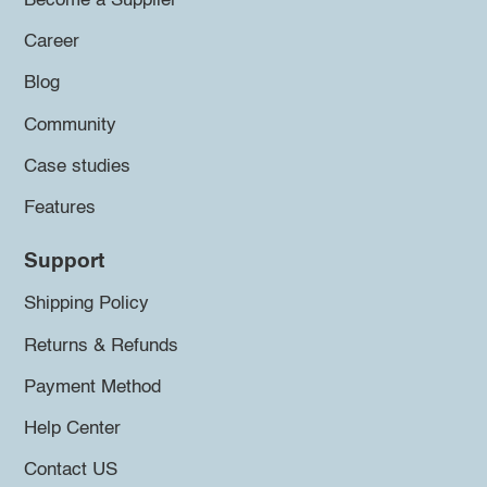
Become a Supplier
Career
Blog
Community
Case studies
Features
Support
Shipping Policy
Returns & Refunds
Payment Method
Help Center
Contact US