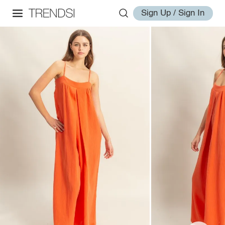
Sign Up / Sign In