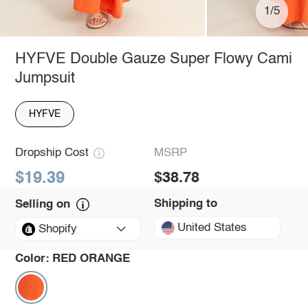
1/5
HYFVE Double Gauze Super Flowy Cami
Jumpsuit
HYFVE
Dropship Cost
MSRP
$19.39
$38.78
Shipping to
Selling on
United States
Shopify
Color:
RED ORANGE