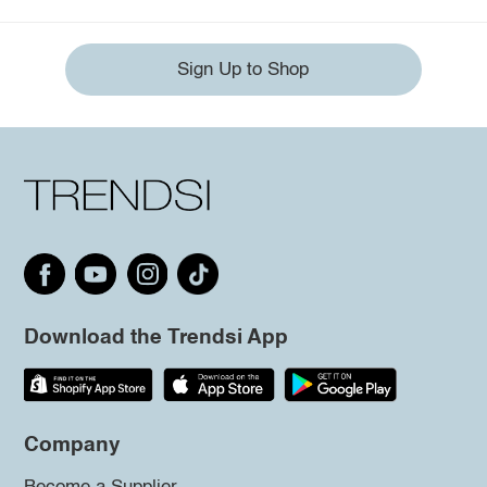
Sign Up to Shop
Download the Trendsi App
Company