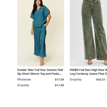
Double Take Full Size Texture Half
RISEN Full Size High Rise 
Zip Short Sleeve Top and Pants
Leg Corduroy Jeans Plus S
Set
-
Wholesale
$17.09
Dropship
$32.21
Dropship
$17.99