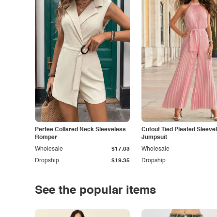
Perfee Collared Neck Sleeveless
Cutout Tied Pleated Sleeve
Romper
Jumpsuit
Wholesale
$17.03
Wholesale
Dropship
$19.35
Dropship
See the popular items