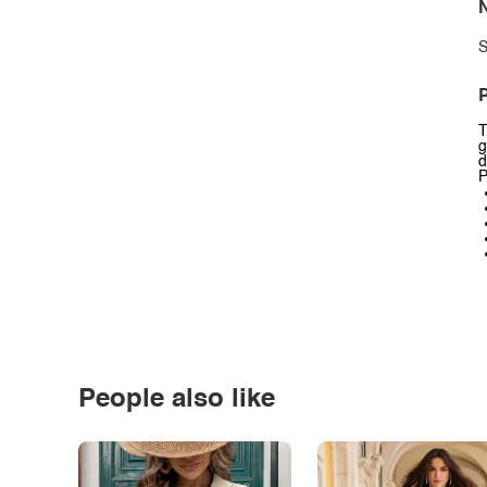
N
S
P
T
g
d
P
People also like