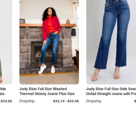
Wide
Judy Blue Full Size Washed
Judy Blue Full Size Side Se
ize
Thermal Skinny Jeans Plus Size
Detail Straight Jeans with P
-
$33.95
Dropship
$32.14
$34.46
Dropship