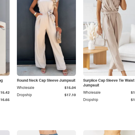
ng
Round Neck Cap Sleeve Jumpsuit
Surplice Cap Sleeve Tie Waist
Jumpsuit
Wholesale
$15.04
$15.42
Wholesale
$1
Dropship
$17.10
$16.65
Dropship
$1