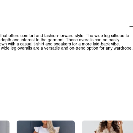
that offers comfort and fashion-forward style. The wide leg silhouette
s depth and interest to the garment. These overalls can be easily
own with a casual t-shirt and sneakers for a more laid-back vibe.
wide leg overalls are a versatile and on-trend option for any wardrobe.