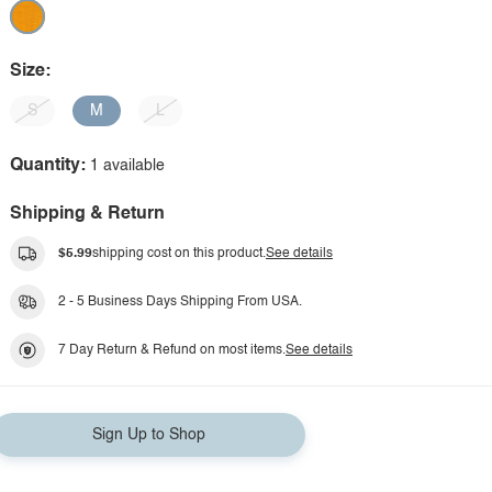
Size:
S
M
L
Quantity:
1 available
Shipping & Return
$5.99
shipping cost on this product.
See details
2 - 5 Business Days Shipping From USA.
7 Day Return & Refund on most items.
See details
Sign Up to Shop