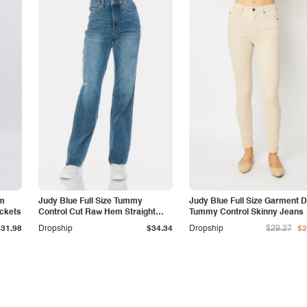
am
Judy Blue Full Size Tummy
Judy Blue Full Size Garment 
ockets
Control Cut Raw Hem Straight
Tummy Control Skinny Jeans
Jeans
$31.98
Dropship
$34.34
Dropship
$29.27
$2