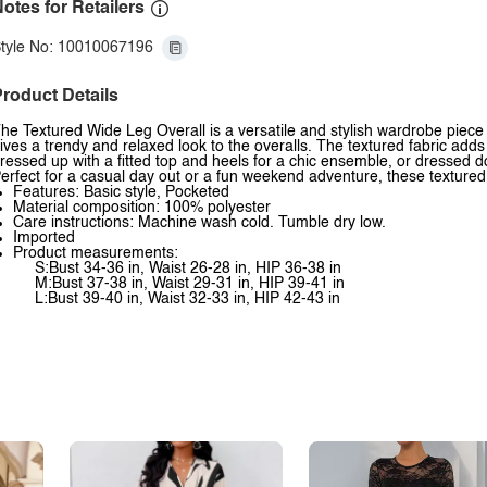
otes for Retailers
tyle No: 10010067196
roduct Details
he Textured Wide Leg Overall is a versatile and stylish wardrobe piece 
ives a trendy and relaxed look to the overalls. The textured fabric add
ressed up with a fitted top and heels for a chic ensemble, or dressed d
erfect for a casual day out or a fun weekend adventure, these textured 
Features: Basic style, Pocketed
Material composition: 100% polyester
Care instructions: Machine wash cold. Tumble dry low.
Imported
Product measurements:
S:Bust 34-36 in, Waist 26-28 in, HIP 36-38 in
M:Bust 37-38 in, Waist 29-31 in, HIP 39-41 in
L:Bust 39-40 in, Waist 32-33 in, HIP 42-43 in