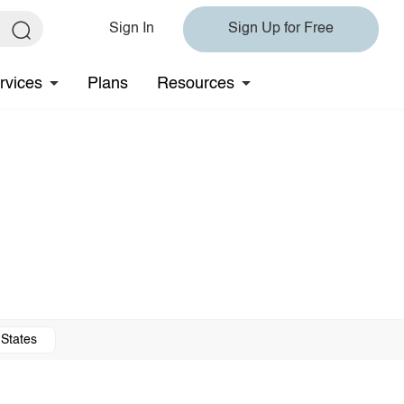
Sign In
Sign Up for Free
rvices
Plans
Resources
 States