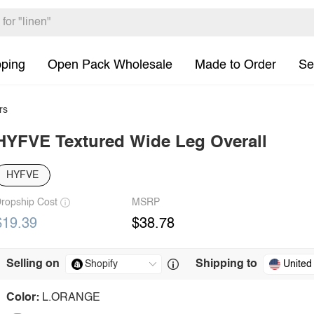
pping
Open Pack Wholesale
Made to Order
Se
rs
HYFVE Textured Wide Leg Overall
HYFVE
ropship Cost
MSRP
$19.39
$38.78
Selling on
Shipping to
United
Color:
L.ORANGE