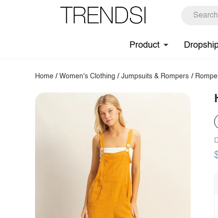
Product
Dropshi
Home
/
Women's Clothing
/
Jumpsuits & Rompers
/
Rompe
D