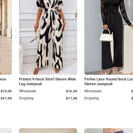
less
Printed V-Neck Short Sleeve Wide
Perfee Lace Round Neck Lo
Leg Jumpsuit
Sleeve Jumpsuit
$19.35
Wholesale
$15.29
Wholesale
$21.99
Dropship
$17.38
Dropship