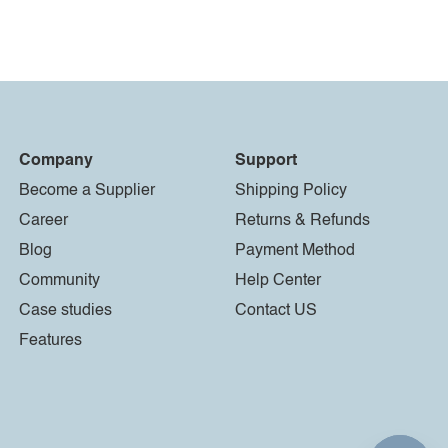
Company
Support
Become a Supplier
Shipping Policy
Career
Returns & Refunds
Blog
Payment Method
Community
Help Center
Case studies
Contact US
Features