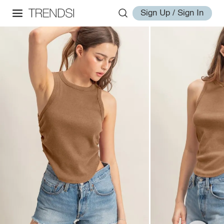
Sign Up / Sign In