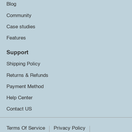
Blog
Community
Case studies
Features
Support
Shipping Policy
Returns & Refunds
Payment Method
Help Center
Contact US
Terms Of Service
Privacy Policy