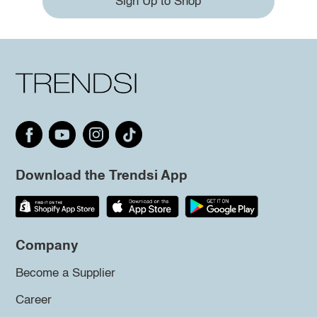
Sign Up to Shop
Download the Trendsi App
Company
Become a Supplier
Career