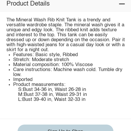
Product Details
The Mineral Wash Rib Knit Tank is a trendy and
versatile wardrobe staple. The mineral wash gives it a
unique and edgy look. The ribbed knit adds texture
and interest to the top. This tank can be easily
dressed up or down depending on the occasion. Pair it
with high-waisted jeans for a casual day look or with a
skirt for a night out.
Features: Basic style, Ribbed
Stretch: Moderate stretch
Material composition: 100% Viscose
Care instructions: Machine wash cold. Tumble dry
low.
Imported
Product measurements:
S:Bust 34-36 in, Waist 26-28 in
M:Bust 37-38 in, Waist 29-31 in
L:Bust 39-40 in, Waist 32-33 in