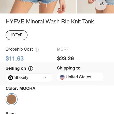
1/5
HYFVE Mineral Wash Rib Knit Tank
HYFVE
Dropship Cost
MSRP
$11.63
$23.26
Shipping to
Selling on
United States
Shopify
Color:
MOCHA
Size: