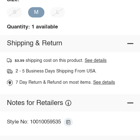
S
M
L
Quantity: 1 available
Shipping & Return
shipping cost on this product.
See details
$3.99
2 - 5 Business Days Shipping From USA.
7 Day Return & Refund on most items.
See details
Notes for Retailers
Style No: 10010059535