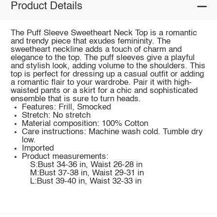
Product Details
The Puff Sleeve Sweetheart Neck Top is a romantic
and trendy piece that exudes femininity. The
sweetheart neckline adds a touch of charm and
elegance to the top. The puff sleeves give a playful
and stylish look, adding volume to the shoulders. This
top is perfect for dressing up a casual outfit or adding
a romantic flair to your wardrobe. Pair it with high-
waisted pants or a skirt for a chic and sophisticated
ensemble that is sure to turn heads.
Features: Frill, Smocked
Stretch: No stretch
Material composition: 100% Cotton
Care instructions: Machine wash cold. Tumble dry
low.
Imported
Product measurements:
S:Bust 34-36 in, Waist 26-28 in
M:Bust 37-38 in, Waist 29-31 in
L:Bust 39-40 in, Waist 32-33 in