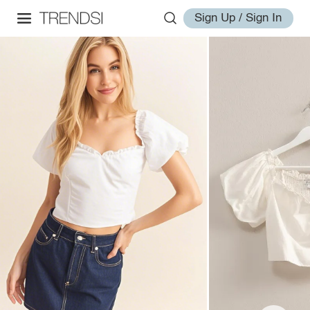
Sign Up / Sign In