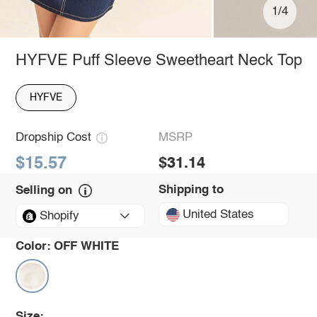
1/4
HYFVE Puff Sleeve Sweetheart Neck Top
HYFVE
Dropship Cost
MSRP
$15.57
$31.14
Shipping to
Selling on
United States
Shopify
Color:
OFF WHITE
Size: