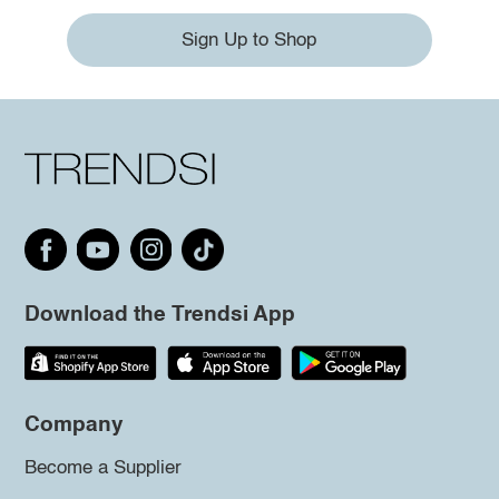
Sign Up to Shop
Download the Trendsi App
Company
Become a Supplier