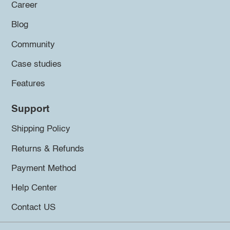
Career
Blog
Community
Case studies
Features
Support
Shipping Policy
Returns & Refunds
Payment Method
Help Center
Contact US