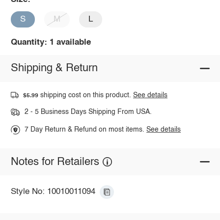
S
M
L
Quantity: 1 available
Shipping & Return
shipping cost on this product.
See details
$5.99
2 - 5 Business Days Shipping From USA.
7 Day Return & Refund on most items.
See details
Notes for Retailers
Style No: 10010011094