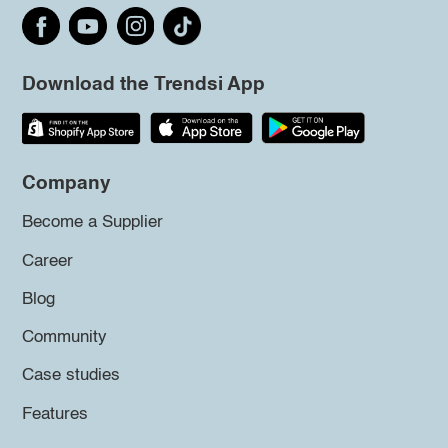
Download the Trendsi App
Company
Become a Supplier
Career
Blog
Community
Case studies
Features