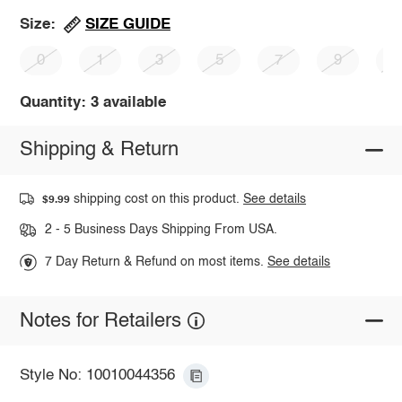
SIZE GUIDE
Size:
0
1
3
5
7
9
1
Quantity: 3 available
Shipping & Return
shipping cost on this product.
See details
$9.99
2 - 5 Business Days Shipping From USA.
7 Day Return & Refund on most items.
See details
Notes for Retailers
Style No: 10010044356