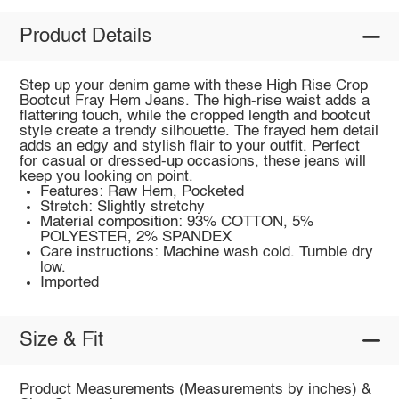
Product Details
Step up your denim game with these High Rise Crop
Bootcut Fray Hem Jeans. The high-rise waist adds a
flattering touch, while the cropped length and bootcut
style create a trendy silhouette. The frayed hem detail
adds an edgy and stylish flair to your outfit. Perfect
for casual or dressed-up occasions, these jeans will
keep you looking on point.
Features: Raw Hem, Pocketed
Stretch: Slightly stretchy
Material composition: 93% COTTON, 5%
POLYESTER, 2% SPANDEX
Care instructions: Machine wash cold. Tumble dry
low.
Imported
Size & Fit
Product Measurements (Measurements by inches) &