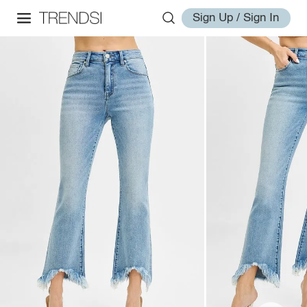
Sign Up / Sign In