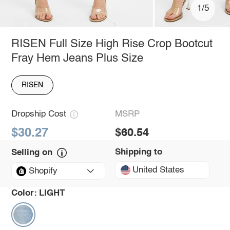
1/5
RISEN Full Size High Rise Crop Bootcut
Fray Hem Jeans Plus Size
RISEN
Dropship Cost
MSRP
$30.27
$60.54
Shipping to
Selling on
United States
Shopify
Color:
LIGHT