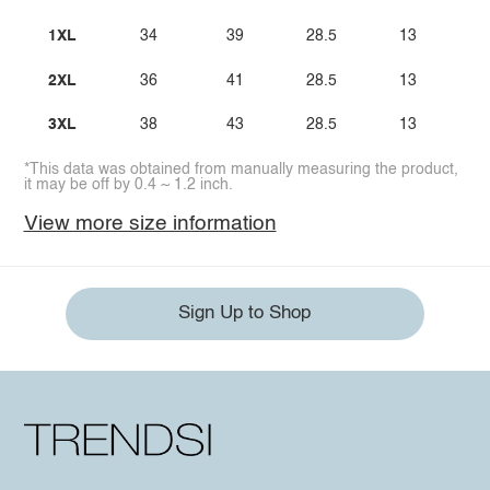
1XL
34
39
28.5
13
2XL
36
41
28.5
13
3XL
38
43
28.5
13
*This data was obtained from manually measuring the product,
it may be off by 0.4 ~ 1.2 inch.
View more size information
Sign Up to Shop