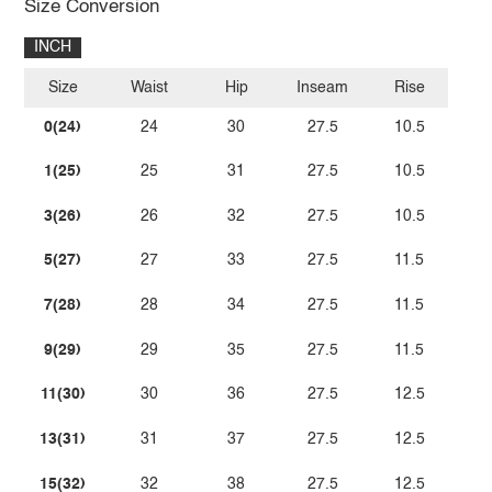
Size Conversion
INCH
Size
Waist
Hip
Inseam
Rise
0(24)
24
30
27.5
10.5
1(25)
25
31
27.5
10.5
3(26)
26
32
27.5
10.5
5(27)
27
33
27.5
11.5
7(28)
28
34
27.5
11.5
9(29)
29
35
27.5
11.5
11(30)
30
36
27.5
12.5
13(31)
31
37
27.5
12.5
15(32)
32
38
27.5
12.5