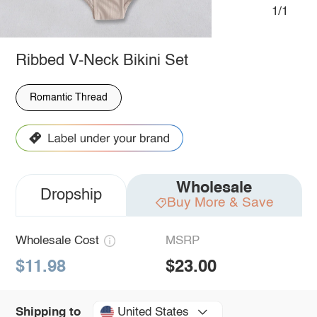
1/1
Ribbed V-Neck Bikini Set
Romantic Thread
Wholesale
Dropship
Buy More & Save
Wholesale Cost
MSRP
$11.98
$23.00
United States
Shipping to