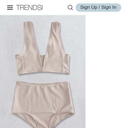
Sign Up / Sign In