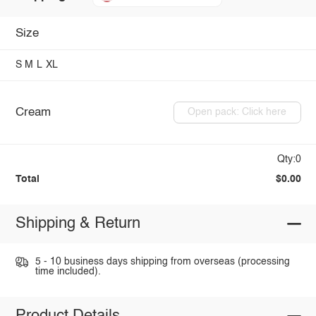
Size
S
M
L
XL
Cream
Open pack: Click here
Qty:0
Total
$0.00
Shipping & Return
5 - 10 business days shipping from overseas (processing
time included).