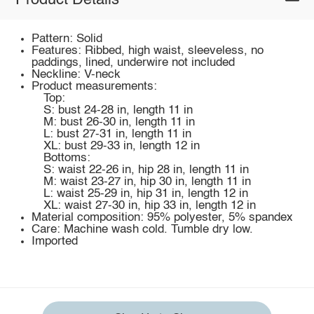
Product Details
Pattern: Solid
Features: Ribbed, high waist, sleeveless, no
paddings, lined, underwire not included
Neckline: V-neck
Product measurements:
Top:
S: bust 24-28 in, length 11 in
M: bust 26-30 in, length 11 in
L: bust 27-31 in, length 11 in
XL: bust 29-33 in, length 12 in
Bottoms:
S: waist 22-26 in, hip 28 in, length 11 in
M: waist 23-27 in, hip 30 in, length 11 in
L: waist 25-29 in, hip 31 in, length 12 in
XL: waist 27-30 in, hip 33 in, length 12 in
Material composition: 95% polyester, 5% spandex
Care: Machine wash cold. Tumble dry low.
Imported