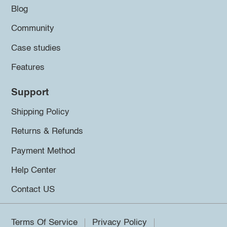
Blog
Community
Case studies
Features
Support
Shipping Policy
Returns & Refunds
Payment Method
Help Center
Contact US
Terms Of Service
Privacy Policy