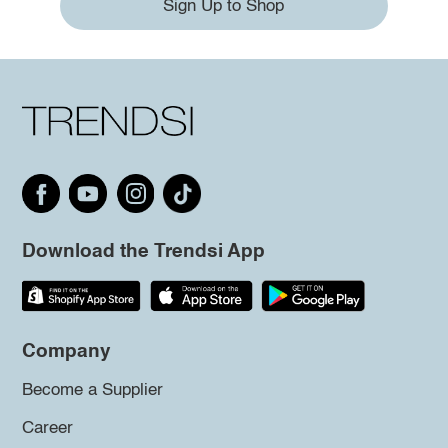
Sign Up to Shop
Download the Trendsi App
Company
Become a Supplier
Career