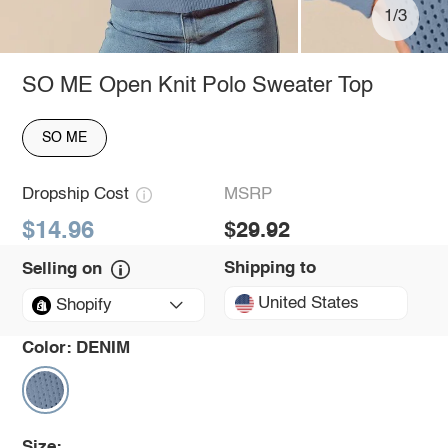
1/3
SO ME Open Knit Polo Sweater Top
SO ME
Dropship Cost
MSRP
$14.96
$29.92
Shipping to
Selling on
United States
Shopify
Color:
DENIM
Size: