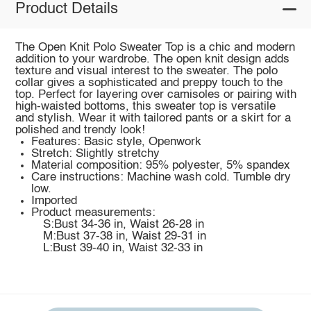
Product Details
The Open Knit Polo Sweater Top is a chic and modern
addition to your wardrobe. The open knit design adds
texture and visual interest to the sweater. The polo
collar gives a sophisticated and preppy touch to the
top. Perfect for layering over camisoles or pairing with
high-waisted bottoms, this sweater top is versatile
and stylish. Wear it with tailored pants or a skirt for a
polished and trendy look!
Features: Basic style, Openwork
Stretch: Slightly stretchy
Material composition: 95% polyester, 5% spandex
Care instructions: Machine wash cold. Tumble dry
low.
Imported
Product measurements:
S:Bust 34-36 in, Waist 26-28 in
M:Bust 37-38 in, Waist 29-31 in
L:Bust 39-40 in, Waist 32-33 in