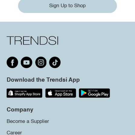
Sign Up to Shop
Download the Trendsi App
Company
Become a Supplier
Career