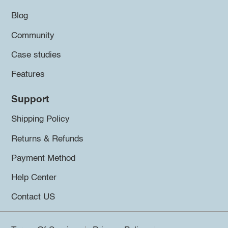
Blog
Community
Case studies
Features
Support
Shipping Policy
Returns & Refunds
Payment Method
Help Center
Contact US