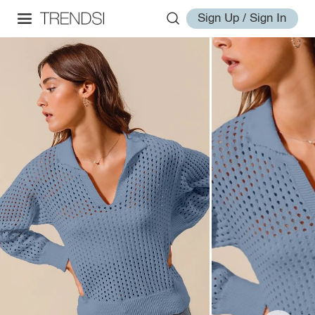
Sign Up / Sign In