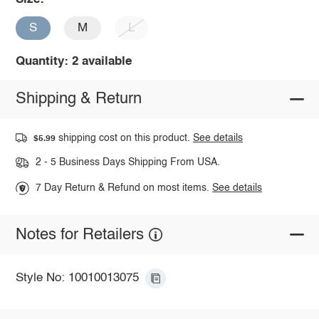
S
M
L
Quantity: 2 available
Shipping & Return
shipping cost on this product.
See details
$5.99
2 - 5 Business Days Shipping From USA.
7 Day Return & Refund on most items.
See details
Notes for Retailers
Style No: 10010013075