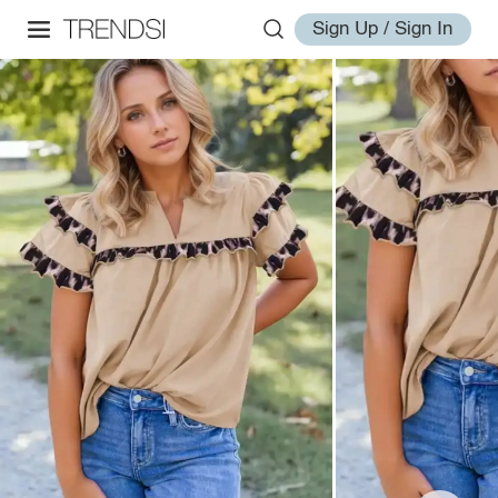
Sign Up / Sign In