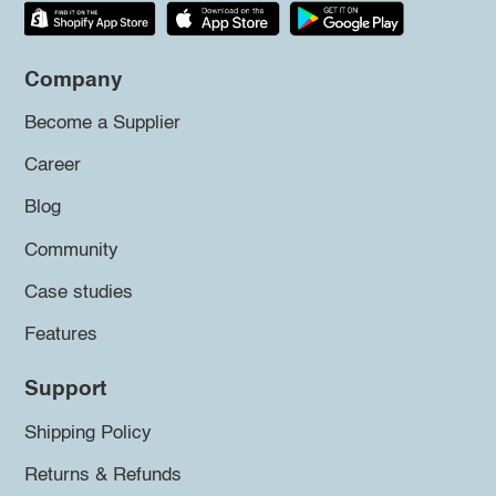
Company
Become a Supplier
Career
Blog
Community
Case studies
Features
Support
Shipping Policy
Returns & Refunds