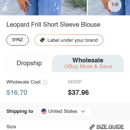
1/8
Leopard Frill Short Sleeve Blouse
SYNZ
Wholesale
Dropship
Buy More & Save
Wholesale Cost
MSRP
$16.70
$37.96
United States
Shipping to
Size
SIZE GUIDE