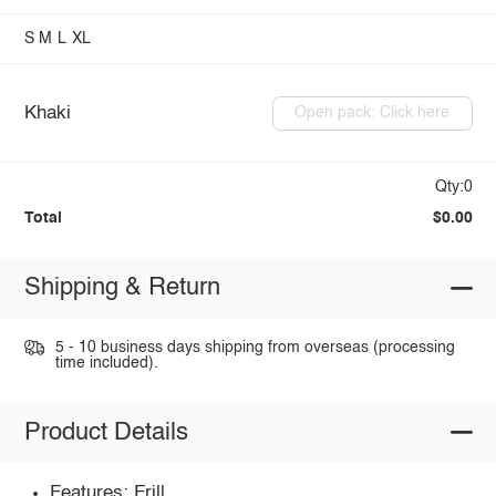
S
M
L
XL
Khaki
Open pack: Click here
Qty:0
Total
$0.00
Shipping & Return
5 - 10 business days shipping from overseas (processing
time included).
Product Details
Features: Frill