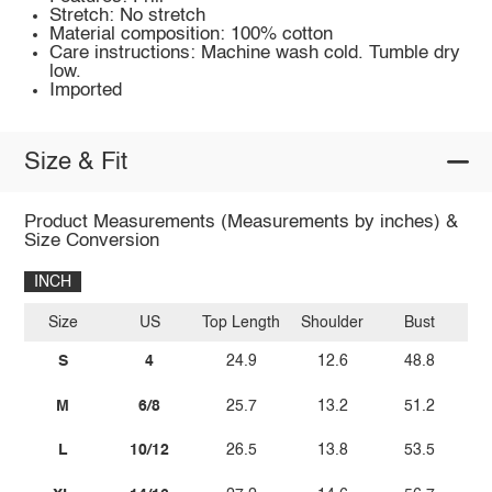
Stretch: No stretch
Material composition: 100% cotton
Care instructions: Machine wash cold. Tumble dry
low.
Imported
Size & Fit
Product Measurements (Measurements by inches) &
Size Conversion
INCH
Size
US
Top Length
Shoulder
Bust
Sl
S
4
24.9
12.6
48.8
M
6/8
25.7
13.2
51.2
L
10/12
26.5
13.8
53.5