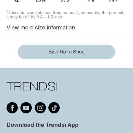
XL
14/16
27.2
14.6
56.7
*This data was obtained from manually measuring the product,
it may be off by 0.4 ~ 1.2 inch.
View more size information
Sign Up to Shop
Download the Trendsi App