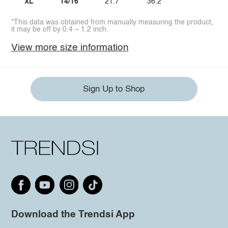
XL
14/16
21.7
36.2
*This data was obtained from manually measuring the product,
it may be off by 0.4 ~ 1.2 inch.
View more size information
Sign Up to Shop
Download the Trendsi App