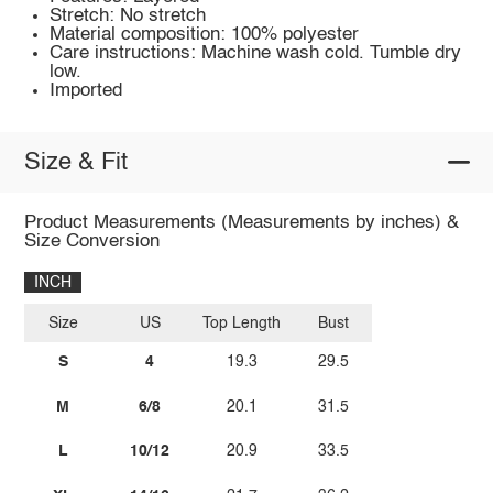
Stretch: No stretch
Material composition: 100% polyester
Care instructions: Machine wash cold. Tumble dry
low.
Imported
Size & Fit
Product Measurements (Measurements by inches) &
Size Conversion
INCH
Size
US
Top Length
Bust
S
4
19.3
29.5
M
6/8
20.1
31.5
L
10/12
20.9
33.5