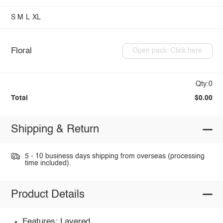
S
M
L
XL
Floral
Open pack: Click here
Qty:0
Total
$0.00
Shipping & Return
5 - 10 business days shipping from overseas (processing
time included).
Product Details
Features: Layered