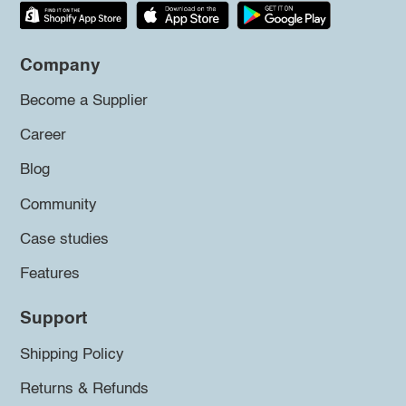
Company
Become a Supplier
Career
Blog
Community
Case studies
Features
Support
Shipping Policy
Returns & Refunds