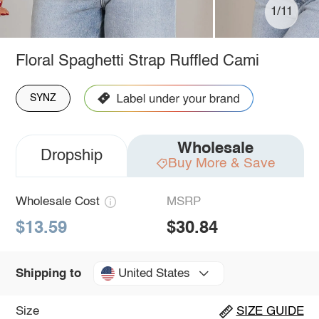
1/11
Floral Spaghetti Strap Ruffled Cami
SYNZ
Wholesale
Dropship
Buy More & Save
Wholesale Cost
MSRP
$13.59
$30.84
United States
Shipping to
Size
SIZE GUIDE