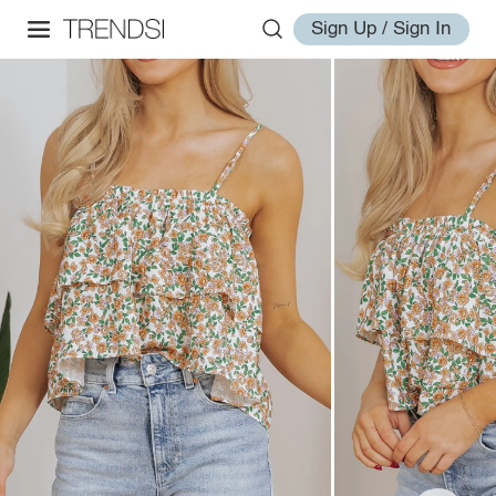
Sign Up / Sign In