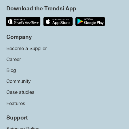
Download the Trendsi App
Company
Become a Supplier
Career
Blog
Community
Case studies
Features
Support