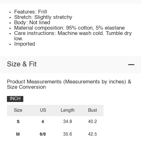
Features: Frill
Stretch: Slightly stretchy
Body: Not lined
Material composition: 95% cotton, 5% elastane
Care instructions: Machine wash cold. Tumble dry
low.
Imported
Size & Fit
Product Measurements (Measurements by inches) &
Size Conversion
INCH
Size
US
Length
Bust
S
4
34.8
40.2
M
6/8
35.6
42.5