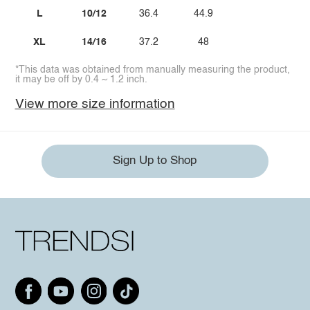
L
10/12
36.4
44.9
XL
14/16
37.2
48
*This data was obtained from manually measuring the product,
it may be off by 0.4 ~ 1.2 inch.
View more size information
Sign Up to Shop