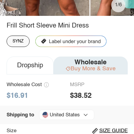
1/6
Frill Short Sleeve Mini Dress
SYNZ
Wholesale
Dropship
Buy More & Save
Wholesale Cost
MSRP
$16.91
$38.52
United States
Shipping to
Size
SIZE GUIDE