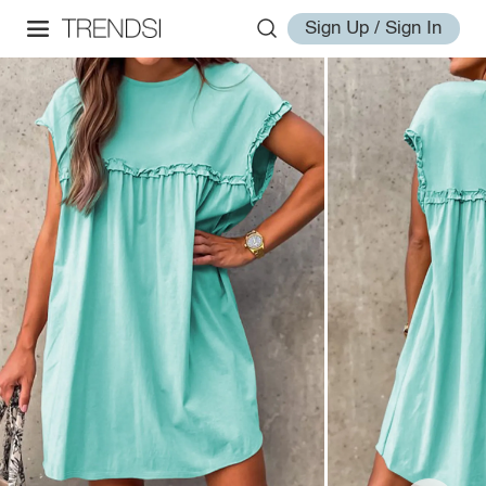
Sign Up / Sign In