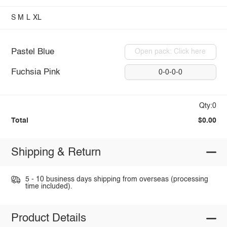
S
M
L
XL
Pastel Blue
Open pack: Click here
Fuchsia Pink
0-0-0-0
Qty:0
Total
$0.00
Shipping & Return
5 - 10 business days shipping from overseas (processing
time included).
Product Details