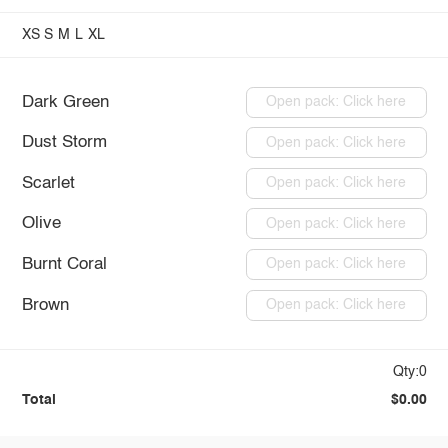
XS
S
M
L
XL
Dark Green
Open pack: Click here
Dust Storm
Open pack: Click here
Scarlet
Open pack: Click here
Olive
Open pack: Click here
Burnt Coral
Open pack: Click here
Brown
Open pack: Click here
Qty:0
Total
$0.00