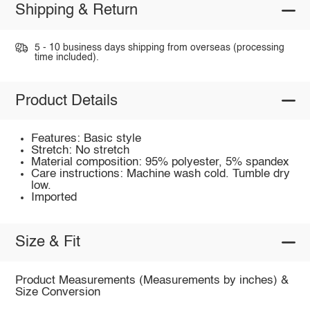
Shipping & Return
5 - 10 business days shipping from overseas (processing
time included).
Product Details
Features: Basic style
Stretch: No stretch
Material composition: 95% polyester, 5% spandex
Care instructions: Machine wash cold. Tumble dry
low.
Imported
Size & Fit
Product Measurements (Measurements by inches) &
Size Conversion