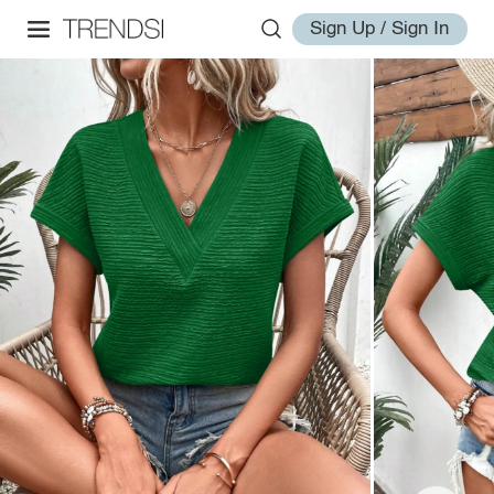
Sign Up / Sign In