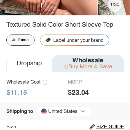
1/30
Textured Solid Color Short Sleeve Top
Je t'aime
Wholesale
Dropship
Buy More & Save
Wholesale Cost
MSRP
$11.15
$23.04
United States
Shipping to
Size
SIZE GUIDE