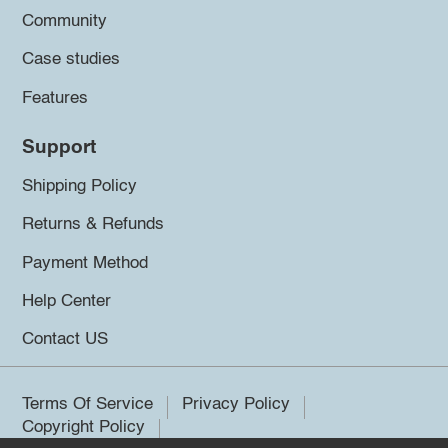
Community
Case studies
Features
Support
Shipping Policy
Returns & Refunds
Payment Method
Help Center
Contact US
Terms Of Service
Privacy Policy
Copyright Policy