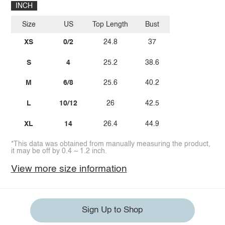
INCH
Size
US
Top Length
Bust
XS
0/2
24.8
37
S
4
25.2
38.6
M
6/8
25.6
40.2
L
10/12
26
42.5
XL
14
26.4
44.9
*This data was obtained from manually measuring the product,
it may be off by 0.4 ~ 1.2 inch.
View more size information
Sign Up to Shop