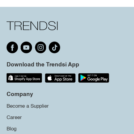
Download the Trendsi App
Company
Become a Supplier
Career
Blog