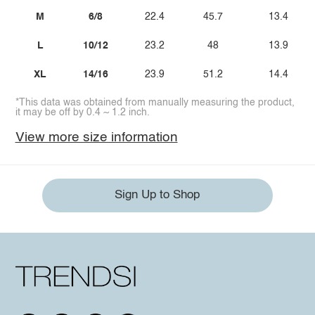
M
6/8
22.4
45.7
13.4
L
10/12
23.2
48
13.9
XL
14/16
23.9
51.2
14.4
*This data was obtained from manually measuring the product,
it may be off by 0.4 ~ 1.2 inch.
View more size information
Sign Up to Shop