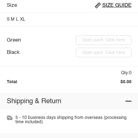
Size
SIZE GUIDE
S
M
L
XL
Green
Open pack: Click here
Black
Open pack: Click here
Qty:0
Total
$0.00
Shipping & Return
5 - 10 business days shipping from overseas (processing
time included).