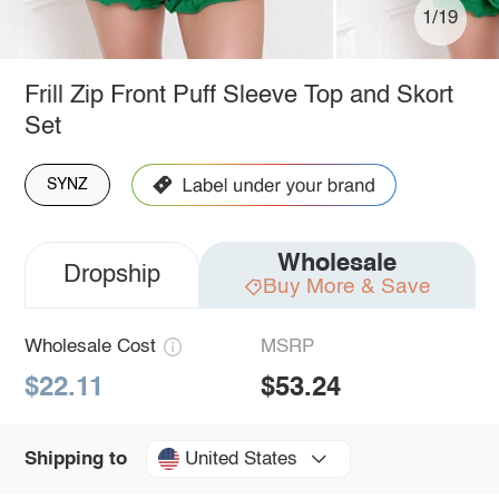
1/19
Frill Zip Front Puff Sleeve Top and Skort
Set
SYNZ
Wholesale
Dropship
Buy More & Save
Wholesale Cost
MSRP
$22.11
$53.24
United States
Shipping to