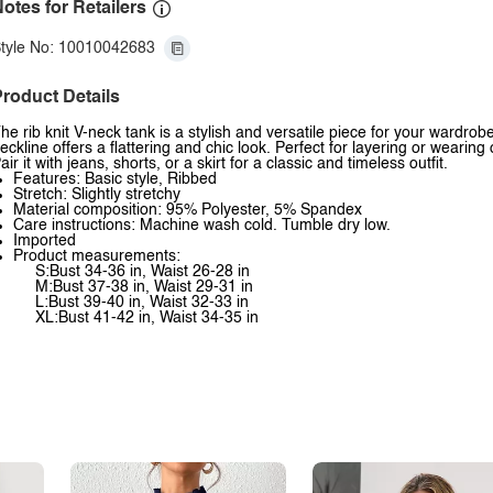
otes for Retailers
tyle No: 10010042683
roduct Details
he rib knit V-neck tank is a stylish and versatile piece for your wardrob
eckline offers a flattering and chic look. Perfect for layering or wearin
air it with jeans, shorts, or a skirt for a classic and timeless outfit.
Features: Basic style, Ribbed
Stretch: Slightly stretchy
Material composition: 95% Polyester, 5% Spandex
Care instructions: Machine wash cold. Tumble dry low.
Imported
Product measurements:
S:Bust 34-36 in, Waist 26-28 in
M:Bust 37-38 in, Waist 29-31 in
L:Bust 39-40 in, Waist 32-33 in
XL:Bust 41-42 in, Waist 34-35 in