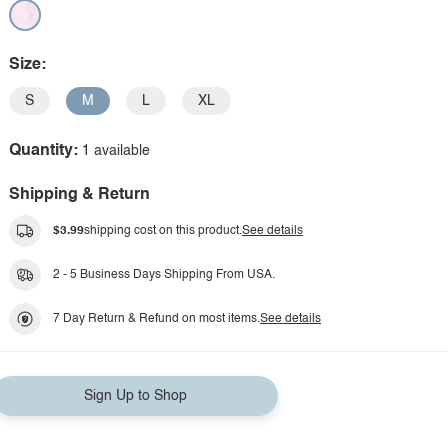
Size:
S
M
L
XL
Quantity:
1 available
Shipping & Return
$3.99
shipping cost on this product.
See details
2 - 5 Business Days Shipping From USA.
7 Day Return & Refund on most items.
See details
Sign Up to Shop