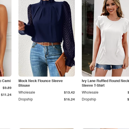
p Cami
Mock Neck Flounce Sleeve
Ivy Lane Ruffled Round Nec
Blouse
Sleeve T-Shirt
$9.89
Wholesale
$13.42
Wholesale
$11.24
Dropship
$15.24
Dropship