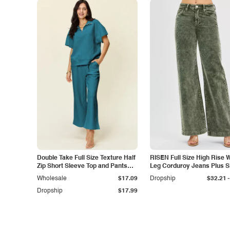
Double Take Full Size Texture Half
RISEN Full Size High Rise 
Zip Short Sleeve Top and Pants
Leg Corduroy Jeans Plus S
Set
-
Wholesale
$17.09
Dropship
$32.21
Dropship
$17.99