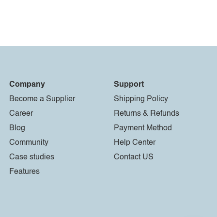
Company
Support
Become a Supplier
Shipping Policy
Career
Returns & Refunds
Blog
Payment Method
Community
Help Center
Case studies
Contact US
Features