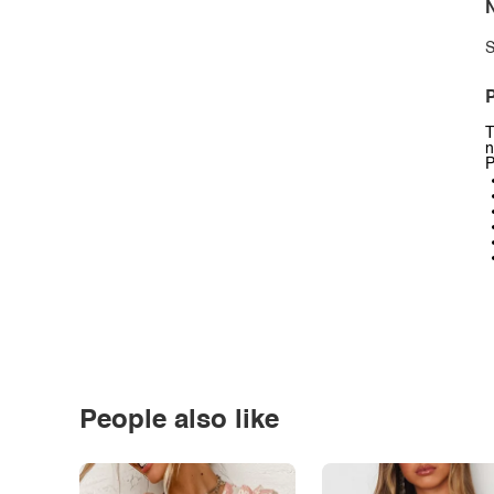
N
S
P
T
n
P
People also like