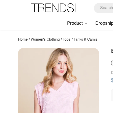
Product
Dropshi
Home
/
Women's Clothing
/
Tops
/
Tanks & Camis
D