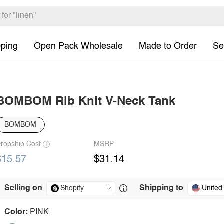
pping
Open Pack Wholesale
Made to Order
Se
BOMBOM Rib Knit V-Neck Tank
BOMBOM
ropship Cost
MSRP
$15.57
$31.14
Selling on
Shipping to
United
Color:
PINK