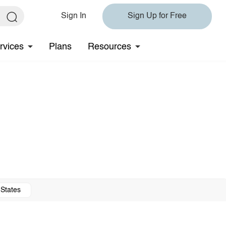
Sign In
Sign Up for Free
rvices
Plans
Resources
 States