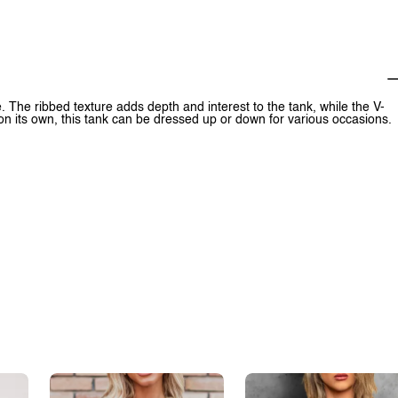
e. The ribbed texture adds depth and interest to the tank, while the V-
g on its own, this tank can be dressed up or down for various occasions.