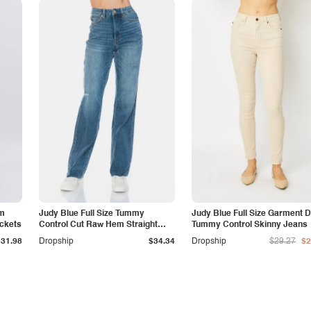
am
Judy Blue Full Size Tummy
Judy Blue Full Size Garment 
ockets
Control Cut Raw Hem Straight
Tummy Control Skinny Jeans
Jeans
$31.98
Dropship
$34.34
Dropship
$29.27
$2