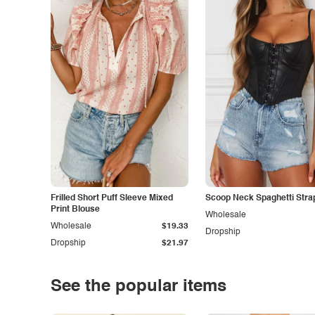
Frilled Short Puff Sleeve Mixed
Scoop Neck Spaghetti Stra
Print Blouse
Wholesale
Wholesale
$19.33
Dropship
Dropship
$21.97
See the popular items