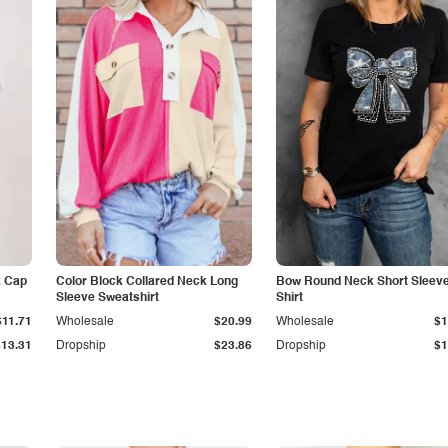
k Cap
Color Block Collared Neck Long
Bow Round Neck Short Sleeve
Sleeve Sweatshirt
Shirt
$11.71
Wholesale
$20.99
Wholesale
$1
$13.31
Dropship
$23.86
Dropship
$1