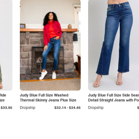
Wide
Judy Blue Full Size Washed
Judy Blue Full Size Side Se
ize
Thermal Skinny Jeans Plus Size
Detail Straight Jeans with P
-
$33.95
Dropship
$32.14
$34.46
Dropship