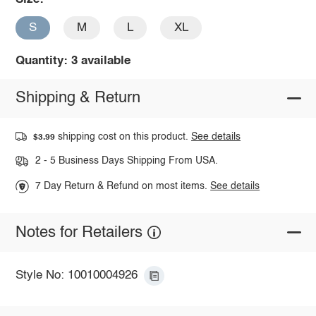
S
M
L
XL
Quantity: 3 available
Shipping & Return
shipping cost on this product.
See details
$3.99
2 - 5 Business Days Shipping From USA.
7 Day Return & Refund on most items.
See details
Notes for Retailers
Style No: 10010004926