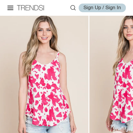
Sign Up / Sign In