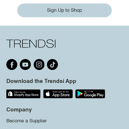
Sign Up to Shop
Download the Trendsi App
Company
Become a Supplier