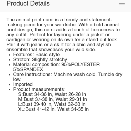
Product Details
The animal print cami is a trendy and statement-
making piece for your wardrobe. With a bold animal
print design, this cami adds a touch of fierceness to
any outfit. Perfect for layering under a jacket or
cardigan or wearing on its own for a stand-out look.
Pair it with jeans or a skirt for a chic and stylish
ensemble that showcases your wild side.
Features: Basic style
Stretch: Slightly stretchy
Material composition: 95%POLYESTER
5%SPANDEX
Care instructions: Machine wash cold. Tumble dry
low.
Imported
Product measurements:
S:Bust 34-36 in, Waist 26-28 in
M:Bust 37-38 in, Waist 29-31 in
L:Bust 39-40 in, Waist 32-33 in
XL:Bust 41-42 in, Waist 34-35 in