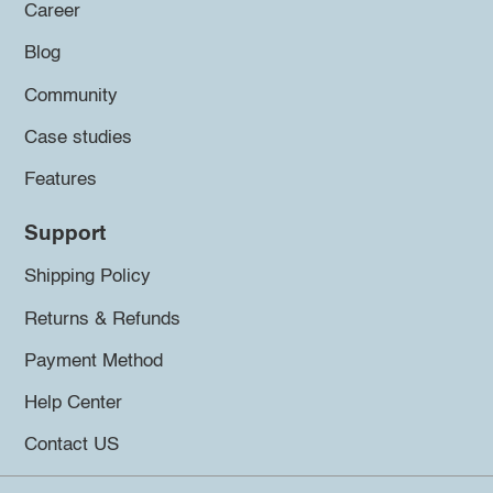
Career
Blog
Community
Case studies
Features
Support
Shipping Policy
Returns & Refunds
Payment Method
Help Center
Contact US