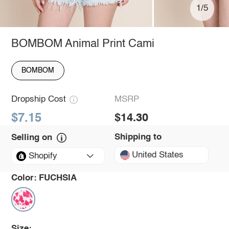
1/5
BOMBOM Animal Print Cami
BOMBOM
Dropship Cost
MSRP
$7.15
$14.30
Shipping to
Selling on
United States
Shopify
Color:
FUCHSIA
Size: