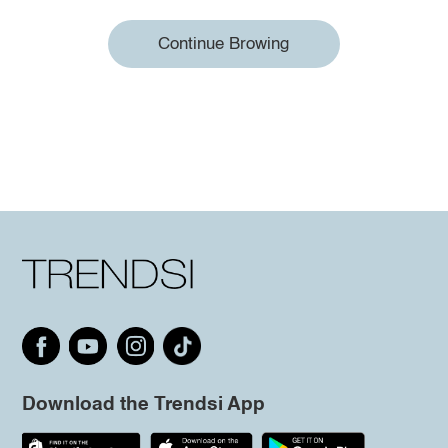
Continue Browing
Download the Trendsi App