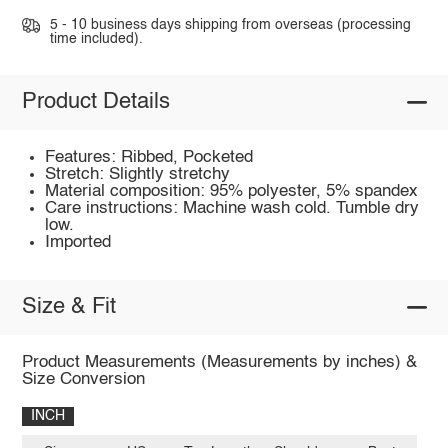
5 - 10 business days shipping from overseas (processing
time included).
Product Details
Features: Ribbed, Pocketed
Stretch: Slightly stretchy
Material composition: 95% polyester, 5% spandex
Care instructions: Machine wash cold. Tumble dry
low.
Imported
Size & Fit
Product Measurements (Measurements by inches) &
Size Conversion
INCH