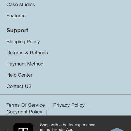
Case studies
Features
Support
Shipping Policy
Returns & Refunds
Payment Method
Help Center
Contact US
Terms Of Service
Privacy Policy
Copyright Policy
Shop with a better experience
©2026 Trendsi. All rights reserved.
in the Trendsi App