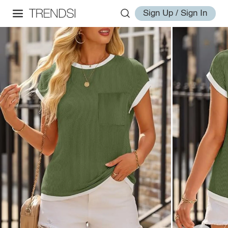
Sign Up / Sign In