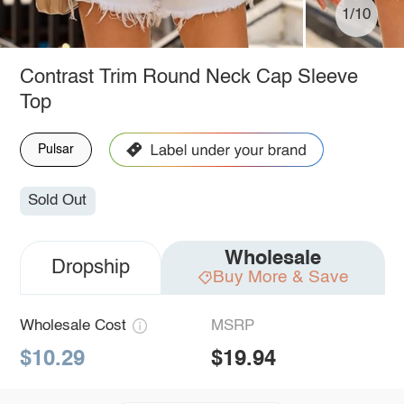
1/10
Contrast Trim Round Neck Cap Sleeve
Top
Pulsar
Sold Out
Wholesale
Dropship
Buy More & Save
Wholesale Cost
MSRP
$10.29
$19.94