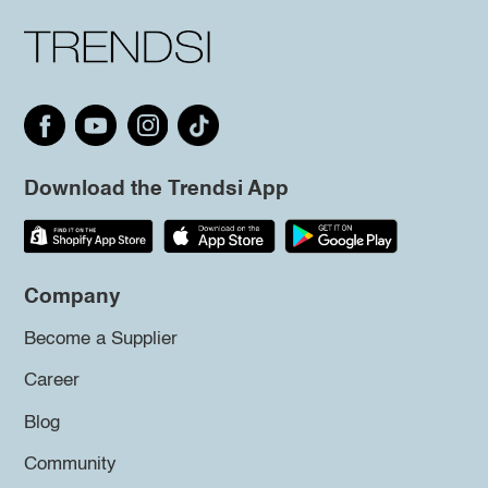
Download the Trendsi App
Company
Become a Supplier
Career
Blog
Community