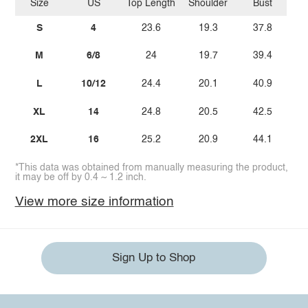
Size
US
Top Length
Shoulder
Bust
S
4
23.6
19.3
37.8
M
6/8
24
19.7
39.4
L
10/12
24.4
20.1
40.9
XL
14
24.8
20.5
42.5
2XL
16
25.2
20.9
44.1
*This data was obtained from manually measuring the product,
it may be off by 0.4 ~ 1.2 inch.
View more size information
Sign Up to Shop