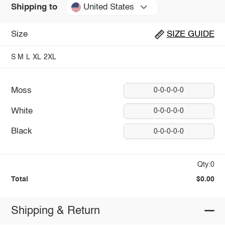
United States
Shipping to
Size
SIZE GUIDE
S
M
L
XL
2XL
Moss
0-0-0-0-0
White
0-0-0-0-0
Black
0-0-0-0-0
Qty:0
Total
$0.00
Shipping & Return