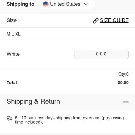
United States
Shipping to
Size
SIZE GUIDE
M
L
XL
White
0-0-0
Qty:0
Total
$0.00
Shipping & Return
5 - 10 business days shipping from overseas (processing
time included).