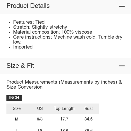
Product Details
Features: Tied
Stretch: Slightly stretchy
Material composition: 100% viscose
Care instructions: Machine wash cold. Tumble dry
low.
Imported
Size & Fit
Product Measurements (Measurements by inches) &
Size Conversion
INCH
Size
US
Top Length
Bust
M
6/8
17.7
34.6