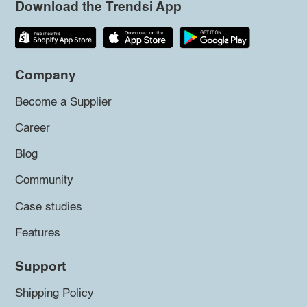
Download the Trendsi App
Company
Become a Supplier
Career
Blog
Community
Case studies
Features
Support
Shipping Policy