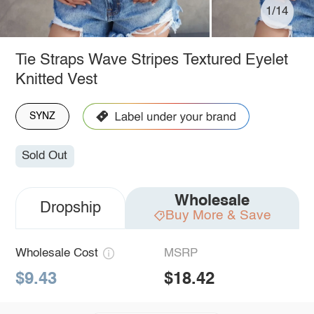
1/14
Tie Straps Wave Stripes Textured Eyelet
Knitted Vest
SYNZ
Sold Out
Wholesale
Dropship
Buy More & Save
Wholesale Cost
MSRP
$9.43
$18.42