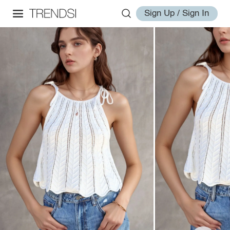
Sign Up / Sign In