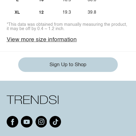
L
10
18.5
36.6
XL
12
19.3
39.8
*This data was obtained from manually measuring the product,
it may be off by 0.4 ~ 1.2 inch.
View more size information
Sign Up to Shop