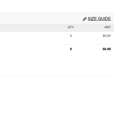
SIZE GUIDE
QTY
AMT
0
$0.00
0
$0.00