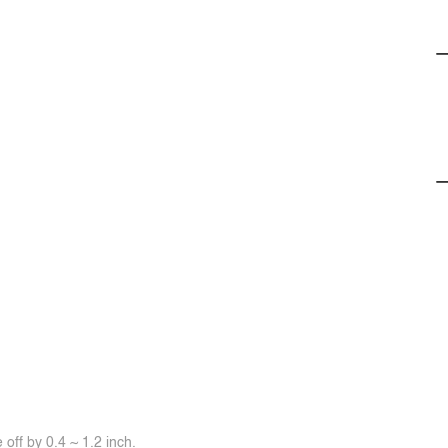
off by 0.4 ~ 1.2 inch.