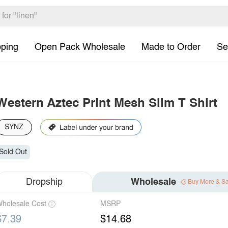
pping
Open Pack Wholesale
Made to Order
Se
Western Aztec Print Mesh Slim T Shirt
SYNZ
Sold Out
Dropship
Wholesale
Buy More & S
holesale Cost
MSRP
$7.39
$14.68