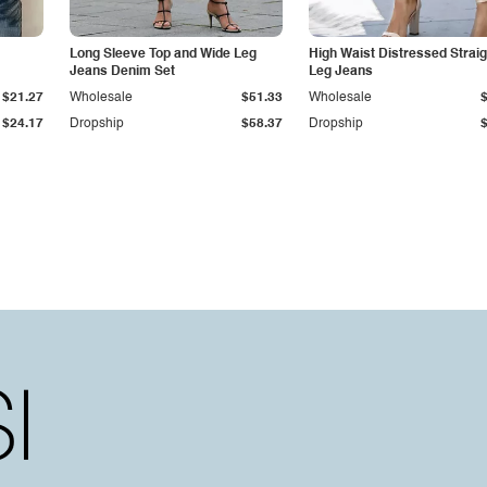
Long Sleeve Top and Wide Leg
High Waist Distressed Straig
Jeans Denim Set
Leg Jeans
$21.27
Wholesale
$51.33
Wholesale
$24.17
Dropship
$58.37
Dropship