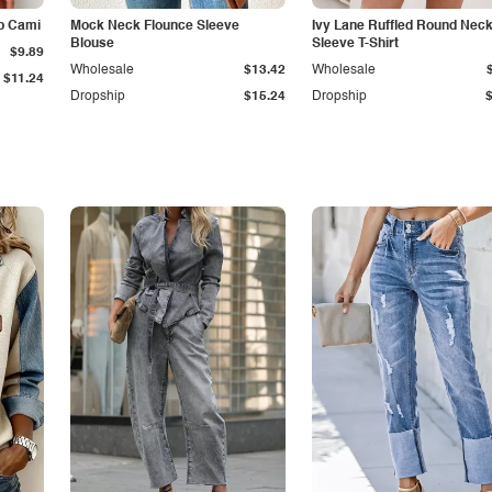
p Cami
Mock Neck Flounce Sleeve
Ivy Lane Ruffled Round Nec
Blouse
Sleeve T-Shirt
$9.89
Wholesale
$13.42
Wholesale
$11.24
Dropship
$15.24
Dropship