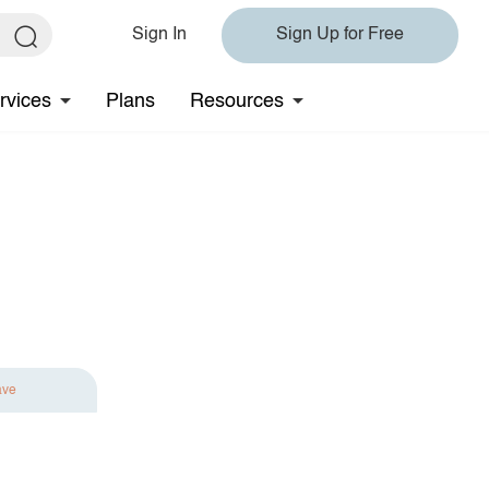
Sign In
Sign Up for Free
rvices
Plans
Resources
ave