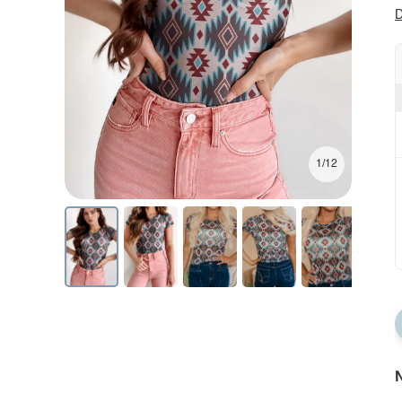
D
1/12
N