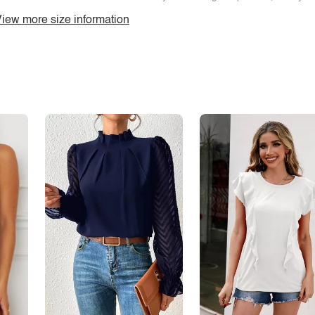
iew more size information