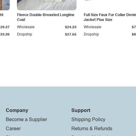
ht
Fleece Double-Breasted Longline
Full Size Faux Fur Collar Deni
Coat
Jacket Plus Size
$29.37
Wholesale
$24.23
Wholesale
$7
$33.36
Dropship
$27.55
Dropship
$8
Company
Support
Become a Supplier
Shipping Policy
Career
Returns & Refunds