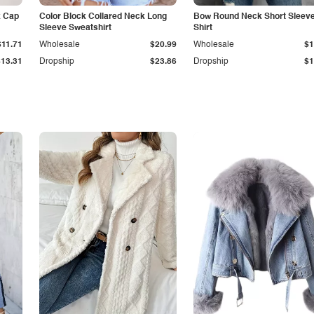
k Cap
Color Block Collared Neck Long
Bow Round Neck Short Sleeve
Sleeve Sweatshirt
Shirt
$11.71
Wholesale
$20.99
Wholesale
$1
$13.31
Dropship
$23.86
Dropship
$1