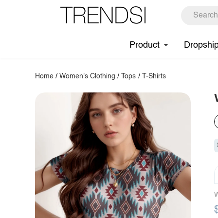
Product
Dropshi
Home
/
Women's Clothing
/
Tops
/
T-Shirts
W