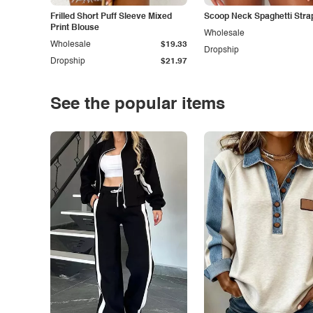
Frilled Short Puff Sleeve Mixed
Scoop Neck Spaghetti Stra
Print Blouse
Wholesale
Wholesale
$19.33
Dropship
Dropship
$21.97
See the popular items