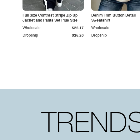
Full Size Contrast Stripe Zip Up
Denim Trim Button Detail
Jacket and Pants Set Plus Size
Sweatshirt
Wholesale
$22.17
Wholesale
Dropship
$25.20
Dropship