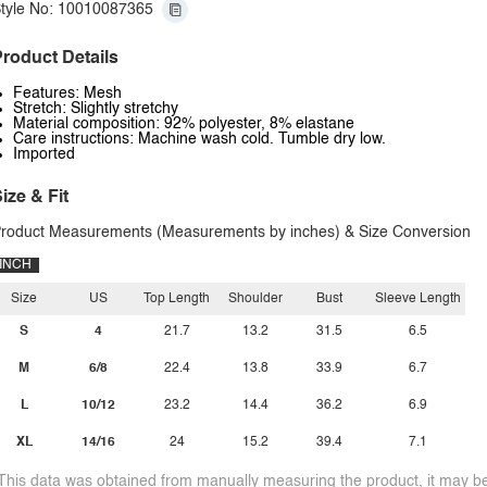
tyle No: 10010087365
roduct Details
Features: Mesh
Stretch: Slightly stretchy
Material composition: 92% polyester, 8% elastane
Care instructions: Machine wash cold. Tumble dry low.
Imported
ize & Fit
roduct Measurements (Measurements by inches) & Size Conversion
INCH
Size
US
Top Length
Shoulder
Bust
Sleeve Length
S
4
21.7
13.2
31.5
6.5
M
6/8
22.4
13.8
33.9
6.7
L
10/12
23.2
14.4
36.2
6.9
XL
14/16
24
15.2
39.4
7.1
This data was obtained from manually measuring the product, it may be 