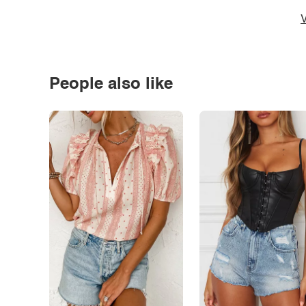
V
People also like