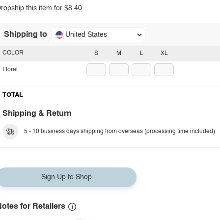
ropship this item for $8.40
Shipping to
United States
COLOR
S
M
L
XL
Floral
TOTAL
Shipping & Return
5 - 10 business days shipping from overseas (processing time included).
Sign Up to Shop
otes for Retailers