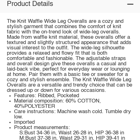
Product Details
The Knit Waffle Wide Leg Overalls are a cozy and
stylish garment that combines the comfort of knit
fabric with the on-trend look of wide-leg overalls.
Made from waffle knit material, these overalls offer a
textured and slightly structured appearance that adds
visual interest to the outfit. The wide-leg silhouette
provides a relaxed and flowy fit that is both
comfortable and fashionable. The adjustable straps
and overall design give these overalls a casual and
laid-back vibe, perfect for everyday wear or lounging
at home. Pair them with a basic tee or sweater for a
cozy and stylish ensemble. The Knit Waffle Wide Leg
Overalls are a versatile and trendy choice that can be
dressed up or down for various occasions.
Features: Ribbed, Pocketed
Material composition: 60% COTTON,
40%POLYESTER
Care instructions: Machine wash cold. Tumble dry
low.
Imported
Product measurements:
S:Bust 34-36 in, Waist 26-28 in, HIP 36-38 in
M:Bust 37-38 in, Waist 29-31 in, HIP 39-41 in