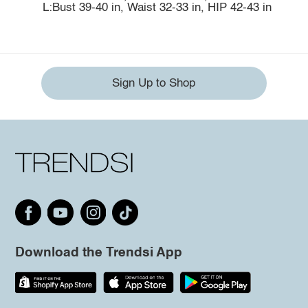
L:Bust 39-40 in, Waist 32-33 in, HIP 42-43 in
Sign Up to Shop
Download the Trendsi App