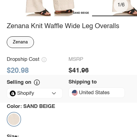
1/6
Zenana Knit Waffle Wide Leg Overalls
Zenana
Dropship Cost
MSRP
$20.98
$41.96
Shipping to
Selling on
United States
Shopify
Color:
SAND BEIGE
Size: