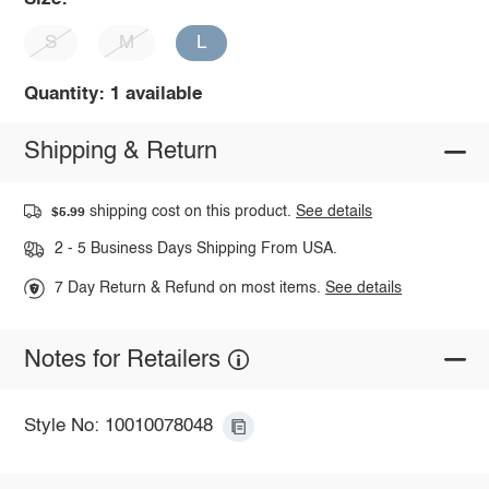
S
M
L
Quantity: 1 available
Shipping & Return
shipping cost on this product.
See details
$5.99
2 - 5 Business Days Shipping From USA.
7 Day Return & Refund on most items.
See details
Notes for Retailers
Style No: 10010078048