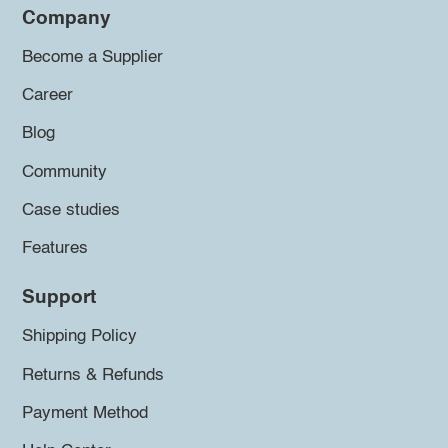
Company
Become a Supplier
Career
Blog
Community
Case studies
Features
Support
Shipping Policy
Returns & Refunds
Payment Method