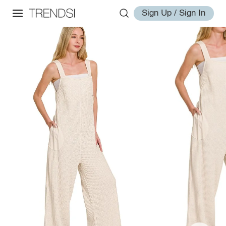
Sign Up / Sign In