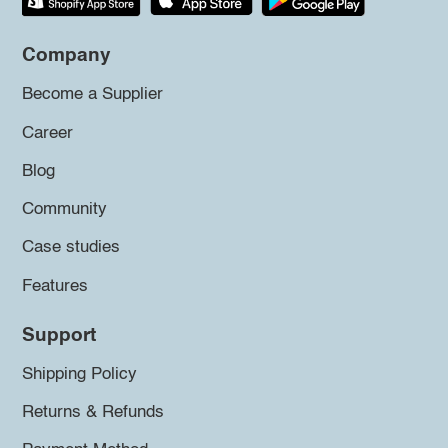
Company
Become a Supplier
Career
Blog
Community
Case studies
Features
Support
Shipping Policy
Returns & Refunds