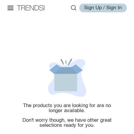
Sign Up / Sign In
The products you are looking for are no
longer available.
Don't worry though, we have other great
selections ready for you.