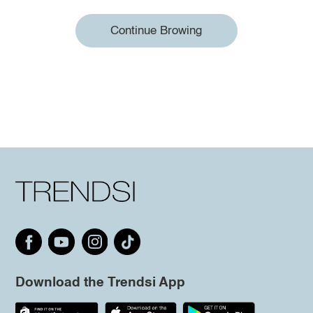
Continue Browing
Download the Trendsi App