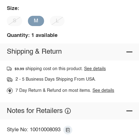
Size:
S
M
L
Quantity: 1 available
Shipping & Return
shipping cost on this product.
See details
$9.99
2 - 5 Business Days Shipping From USA.
7 Day Return & Refund on most items.
See details
Notes for Retailers
Style No: 10010008093