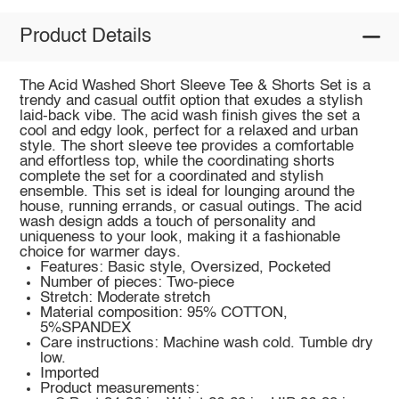
Product Details
The Acid Washed Short Sleeve Tee & Shorts Set is a
trendy and casual outfit option that exudes a stylish
laid-back vibe. The acid wash finish gives the set a
cool and edgy look, perfect for a relaxed and urban
style. The short sleeve tee provides a comfortable
and effortless top, while the coordinating shorts
complete the set for a coordinated and stylish
ensemble. This set is ideal for lounging around the
house, running errands, or casual outings. The acid
wash design adds a touch of personality and
uniqueness to your look, making it a fashionable
choice for warmer days.
Features: Basic style, Oversized, Pocketed
Number of pieces: Two-piece
Stretch: Moderate stretch
Material composition: 95% COTTON,
5%SPANDEX
Care instructions: Machine wash cold. Tumble dry
low.
Imported
Product measurements: