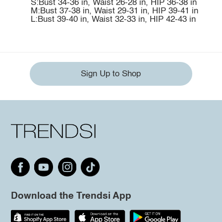
S:Bust 34-36 in, Waist 26-28 in, HIP 36-38 in
M:Bust 37-38 in, Waist 29-31 in, HIP 39-41 in
L:Bust 39-40 in, Waist 32-33 in, HIP 42-43 in
Sign Up to Shop
Download the Trendsi App