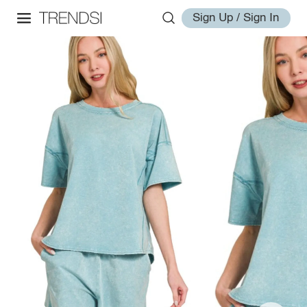
Sign Up / Sign In