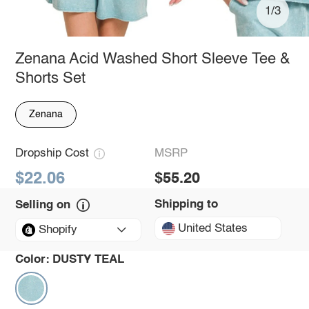
1/3
Zenana Acid Washed Short Sleeve Tee &
Shorts Set
Zenana
Dropship Cost
MSRP
$22.06
$55.20
Shipping to
Selling on
United States
Shopify
Color:
DUSTY TEAL