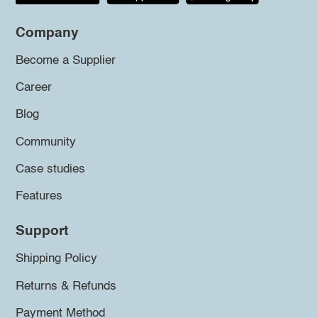
Company
Become a Supplier
Career
Blog
Community
Case studies
Features
Support
Shipping Policy
Returns & Refunds
Payment Method