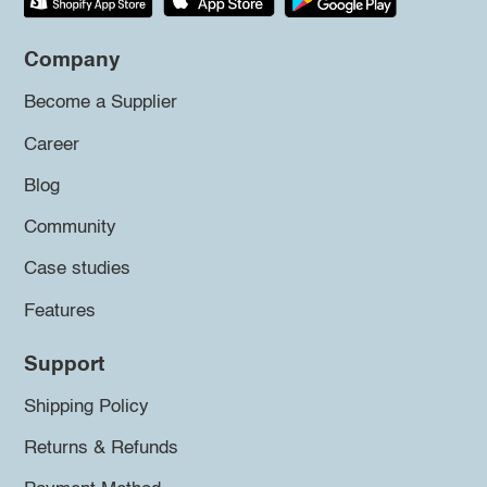
Company
Become a Supplier
Career
Blog
Community
Case studies
Features
Support
Shipping Policy
Returns & Refunds