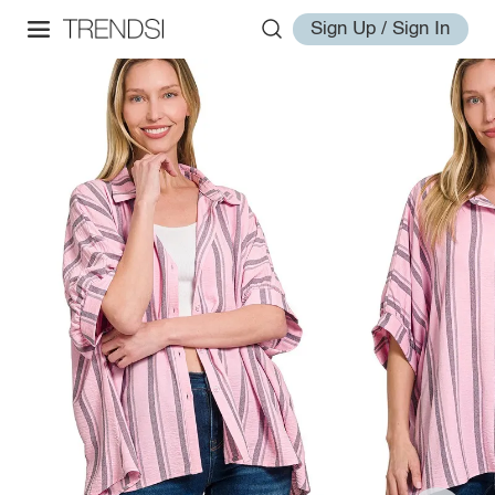
Sign Up / Sign In