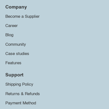
Company
Become a Supplier
Career
Blog
Community
Case studies
Features
Support
Shipping Policy
Returns & Refunds
Payment Method