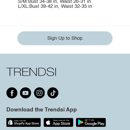
S/M:Bust 34-38 in, Waist 26-31 in
L/XL:Bust 39-42 in, Waist 32-35 in
Sign Up to Shop
Download the Trendsi App