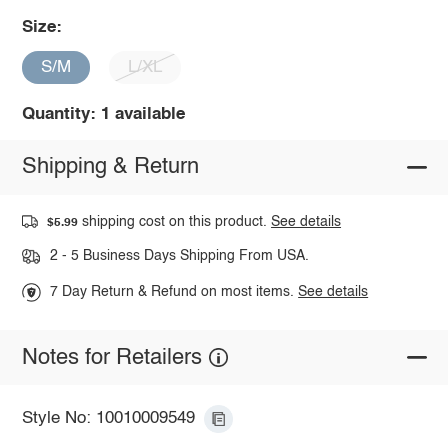
Size:
S/M
L/XL
Quantity: 1 available
Shipping & Return
shipping cost on this product.
See details
$5.99
2 - 5 Business Days Shipping From USA.
7 Day Return & Refund on most items.
See details
Notes for Retailers
Style No: 10010009549