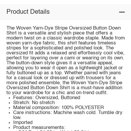
Product Details
The Woven Yarn-Dye Stripe Oversized Button Down
Shirt is a versatile and stylish piece that offers a
modern twist on a classic wardrobe staple. Made from
woven yarn-dye fabric, this shirt features timeless
stripes for a sophisticated and polished look. The
oversized fit adds a relaxed and effortlessly cool vibe,
perfect for layering over a cami or wearing on its own.
The button-down style gives it a versatile appeal,
allowing you to wear it open as a lightweight jacket or
fully buttoned up as a top. Whether paired with jeans
for a casual look or dressed up with trousers for a
more polished ensemble, the Woven Yarn-Dye Stripe
Oversized Button Down Shirt is a must-have addition
to your wardrobe for a chic and on-trend outfit.
Features: Oversized, Buttoned
Stretch: No stretch
Material composition: 100% POLYESTER
Care instructions: Machine wash cold. Tumble dry
low.
Imported
Product measurements: