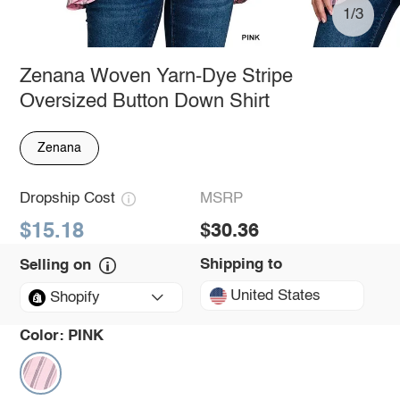
1/3
Zenana Woven Yarn-Dye Stripe
Oversized Button Down Shirt
Zenana
Dropship Cost
MSRP
$15.18
$30.36
Shipping to
Selling on
United States
Shopify
Color:
PINK