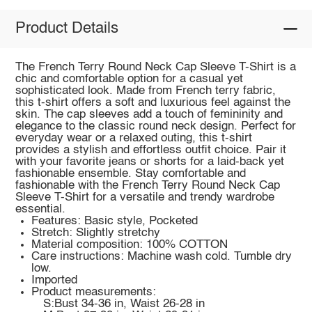
Product Details
The French Terry Round Neck Cap Sleeve T-Shirt is a
chic and comfortable option for a casual yet
sophisticated look. Made from French terry fabric,
this t-shirt offers a soft and luxurious feel against the
skin. The cap sleeves add a touch of femininity and
elegance to the classic round neck design. Perfect for
everyday wear or a relaxed outing, this t-shirt
provides a stylish and effortless outfit choice. Pair it
with your favorite jeans or shorts for a laid-back yet
fashionable ensemble. Stay comfortable and
fashionable with the French Terry Round Neck Cap
Sleeve T-Shirt for a versatile and trendy wardrobe
essential.
Features: Basic style, Pocketed
Stretch: Slightly stretchy
Material composition: 100% COTTON
Care instructions: Machine wash cold. Tumble dry
low.
Imported
Product measurements:
S:Bust 34-36 in, Waist 26-28 in