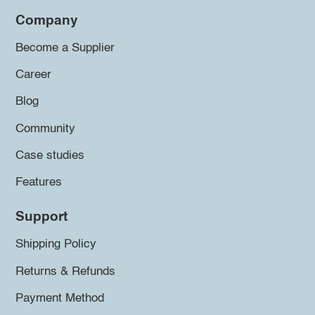
Company
Become a Supplier
Career
Blog
Community
Case studies
Features
Support
Shipping Policy
Returns & Refunds
Payment Method