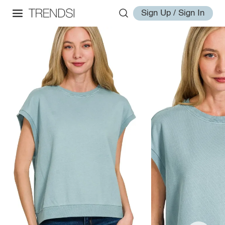
Sign Up / Sign In