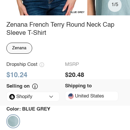
1/5
Zenana French Terry Round Neck Cap
Sleeve T-Shirt
Zenana
Dropship Cost
MSRP
$10.24
$20.48
Shipping to
Selling on
United States
Shopify
Color:
BLUE GREY