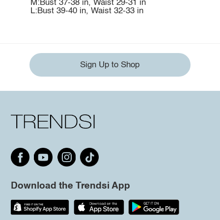
M:Bust 37-38 in, Waist 29-31 in
L:Bust 39-40 in, Waist 32-33 in
Sign Up to Shop
Download the Trendsi App