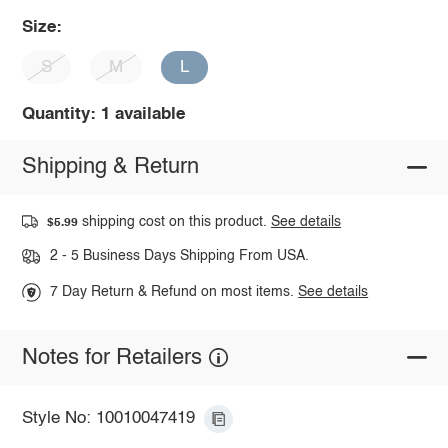
Size:
S
M
L
Quantity: 1 available
Shipping & Return
shipping cost on this product.
See details
$5.99
2 - 5 Business Days Shipping From USA.
7 Day Return & Refund on most items.
See details
Notes for Retailers
Style No: 10010047419