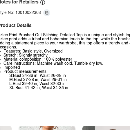
otes for Retailers
tyle No: 10010022303
roduct Details
ztec Print Brushed Out Stitching Detailed Top is a unique and stylish to
ztec print adds a tribal and bohemian touch to the top, while the brush
dding a statement piece to your wardrobe, this top offers a trendy and
ccasions.
Features: Basic style, Oversized
Stretch: Slightly stretchy
Material composition: 100% polyester
Care instructions: Machine wash cold. Tumble dry low.
Imported
Product measurements:
S:Bust 34-36 in, Waist 26-28 in
M:Bust 37-38 in, Waist 29-31 in
L:Bust 39-40 in, Waist 32-33 in
XL:Bust 41-42 in, Waist 34-35 in