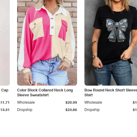
k Cap
Color Block Collared Neck Long
Bow Round Neck Short Sleeve
Sleeve Sweatshirt
Shirt
$11.71
Wholesale
$20.99
Wholesale
$1
$13.31
Dropship
$23.86
Dropship
$1