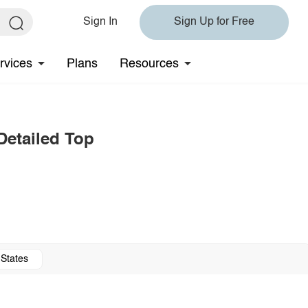
Sign In
Sign Up for Free
rvices
Plans
Resources
Detailed Top
 States