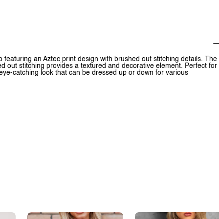
p featuring an Aztec print design with brushed out stitching details. The
ed out stitching provides a textured and decorative element. Perfect for
 eye-catching look that can be dressed up or down for various