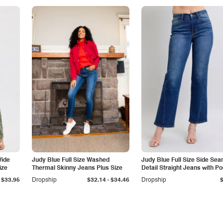
Wide
Judy Blue Full Size Washed
Judy Blue Full Size Side Se
ize
Thermal Skinny Jeans Plus Size
Detail Straight Jeans with P
-
$33.95
Dropship
$32.14
$34.46
Dropship