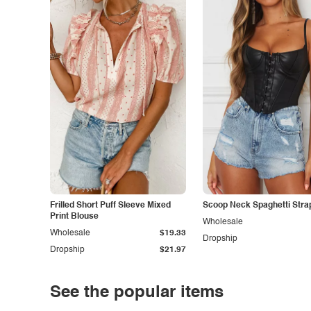
Frilled Short Puff Sleeve Mixed
Scoop Neck Spaghetti Stra
Print Blouse
Wholesale
Wholesale
$19.33
Dropship
Dropship
$21.97
See the popular items