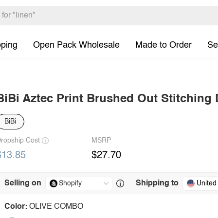
pping
Open Pack Wholesale
Made to Order
Se
BiBi Aztec Print Brushed Out Stitching 
BiBi
ropship Cost
MSRP
$13.85
$27.70
Selling on
Shipping to
United
Color:
OLIVE COMBO