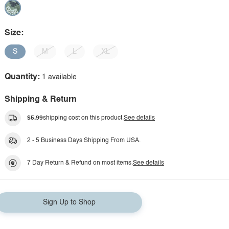
Size:
S
M
L
XL
Quantity:
1 available
Shipping & Return
$5.99
shipping cost on this product.
See details
2 - 5 Business Days Shipping From USA.
7 Day Return & Refund on most items.
See details
Sign Up to Shop