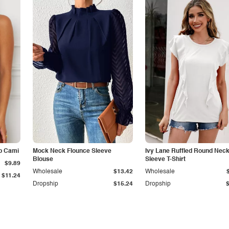
p Cami
Mock Neck Flounce Sleeve
Ivy Lane Ruffled Round Nec
Blouse
Sleeve T-Shirt
$9.89
Wholesale
$13.42
Wholesale
$11.24
Dropship
$15.24
Dropship