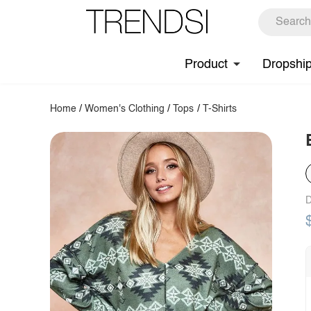
Product
Dropshi
Home
/
Women's Clothing
/
Tops
/
T-Shirts
D