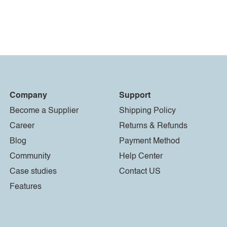
Company
Support
Become a Supplier
Shipping Policy
Career
Returns & Refunds
Blog
Payment Method
Community
Help Center
Case studies
Contact US
Features