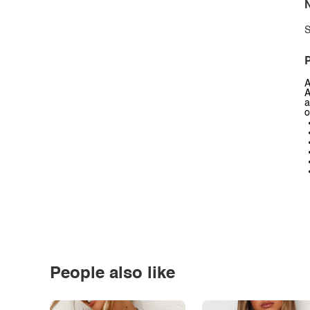
N
S
P
A
A
a
o
People also like