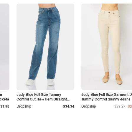
am
Judy Blue Full Size Tummy
Judy Blue Full Size Garment 
ockets
Control Cut Raw Hem Straight
Tummy Control Skinny Jeans
Jeans
$31.98
Dropship
$34.34
Dropship
$29.27
$2