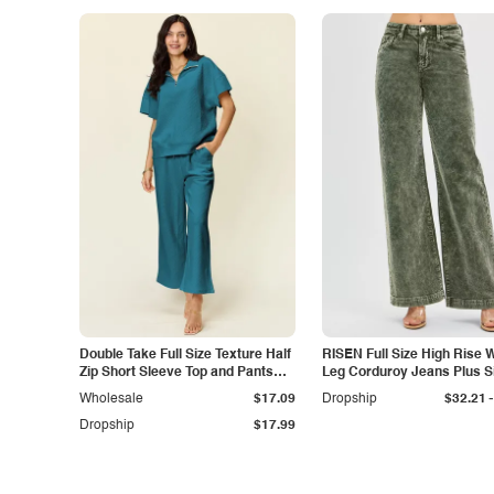
Double Take Full Size Texture Half
RISEN Full Size High Rise 
Zip Short Sleeve Top and Pants
Leg Corduroy Jeans Plus S
Set
-
Wholesale
$17.09
Dropship
$32.21
Dropship
$17.99