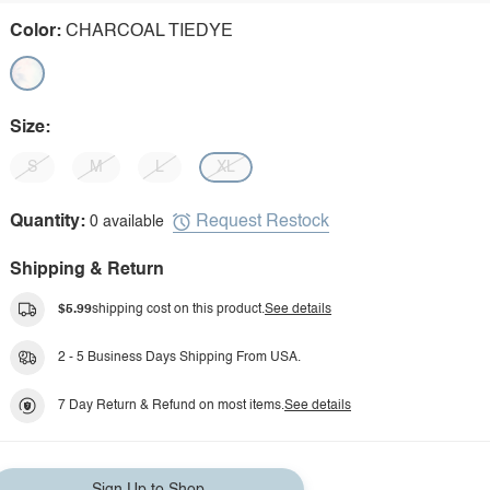
Color:
CHARCOAL TIEDYE
Size:
S
M
L
XL
Request Restock
Quantity:
0 available
Shipping & Return
$5.99
shipping cost on this product.
See details
2 - 5 Business Days Shipping From USA.
7 Day Return & Refund on most items.
See details