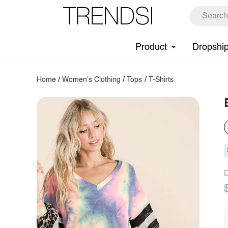
Product
Dropshi
Home
/
Women's Clothing
/
Tops
/
T-Shirts
D