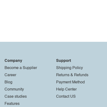
Company
Support
Become a Supplier
Shipping Policy
Career
Returns & Refunds
Blog
Payment Method
Community
Help Center
Case studies
Contact US
Features