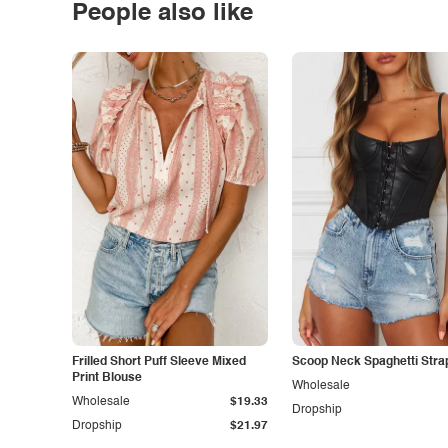
People also like
Frilled Short Puff Sleeve Mixed
Scoop Neck Spaghetti Stra
Print Blouse
Wholesale
Wholesale
$19.33
Dropship
Dropship
$21.97