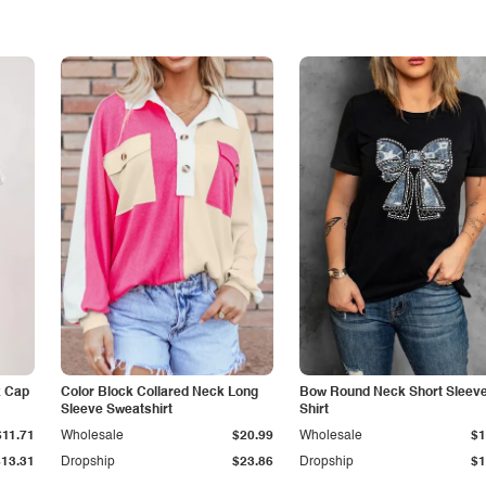
k Cap
Color Block Collared Neck Long
Bow Round Neck Short Sleeve
Sleeve Sweatshirt
Shirt
$11.71
Wholesale
$20.99
Wholesale
$1
$13.31
Dropship
$23.86
Dropship
$1