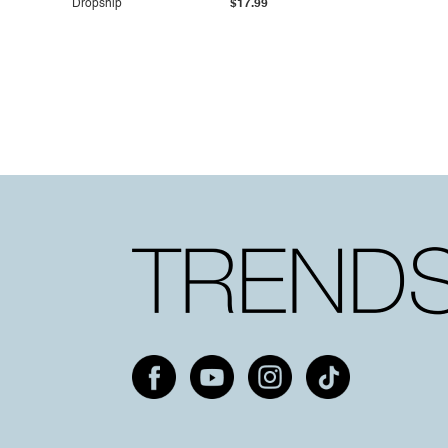
Dropship
$17.99