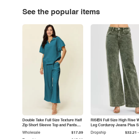
See the popular items
Double Take Full Size Texture Half
RISEN Full Size High Rise 
Zip Short Sleeve Top and Pants
Leg Corduroy Jeans Plus S
Set
-
Wholesale
$17.09
Dropship
$32.21