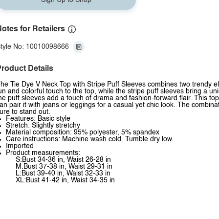
Sign Up to Shop
otes for Retailers
tyle No: 10010098666
roduct Details
he Tie Dye V Neck Top with Stripe Puff Sleeves combines two trendy ele
un and colorful touch to the top, while the stripe puff sleeves bring a uni
he puff sleeves add a touch of drama and fashion-forward flair. This top 
an pair it with jeans or leggings for a casual yet chic look. The combina
ure to stand out.
Features: Basic style
Stretch: Slightly stretchy
Material composition: 95% polyester, 5% spandex
Care instructions: Machine wash cold. Tumble dry low.
Imported
Product measurements:
S:Bust 34-36 in, Waist 26-28 in
M:Bust 37-38 in, Waist 29-31 in
L:Bust 39-40 in, Waist 32-33 in
XL:Bust 41-42 in, Waist 34-35 in