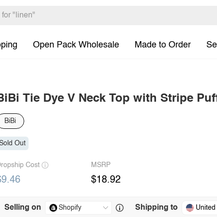
pping
Open Pack Wholesale
Made to Order
Se
BiBi Tie Dye V Neck Top with Stripe Puf
BiBi
Sold Out
ropship Cost
MSRP
$9.46
$18.92
Selling on
Shipping to
United