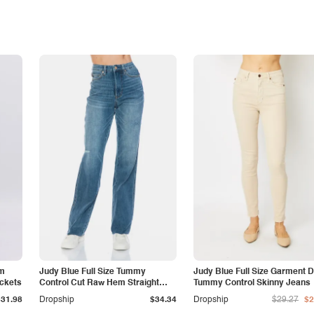
am
Judy Blue Full Size Tummy
Judy Blue Full Size Garment 
ockets
Control Cut Raw Hem Straight
Tummy Control Skinny Jeans
Jeans
$31.98
Dropship
$34.34
Dropship
$29.27
$2