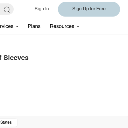
Sign In
Sign Up for Free
rvices
Plans
Resources
f Sleeves
 States