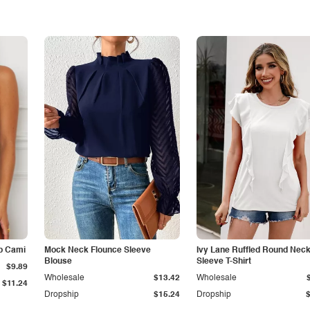
p Cami
Mock Neck Flounce Sleeve
Ivy Lane Ruffled Round Nec
Blouse
Sleeve T-Shirt
$9.89
Wholesale
$13.42
Wholesale
$11.24
Dropship
$15.24
Dropship