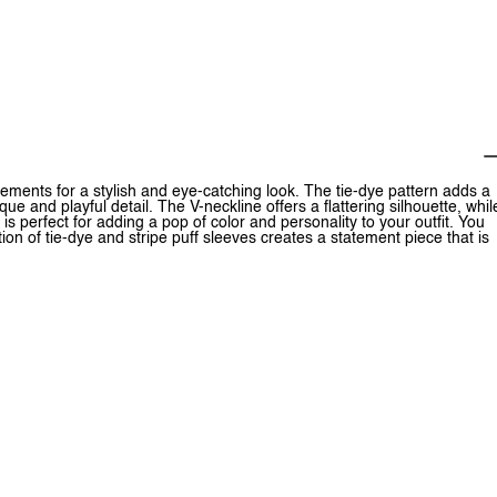
ments for a stylish and eye-catching look. The tie-dye pattern adds a
que and playful detail. The V-neckline offers a flattering silhouette, whil
is perfect for adding a pop of color and personality to your outfit. You
tion of tie-dye and stripe puff sleeves creates a statement piece that is