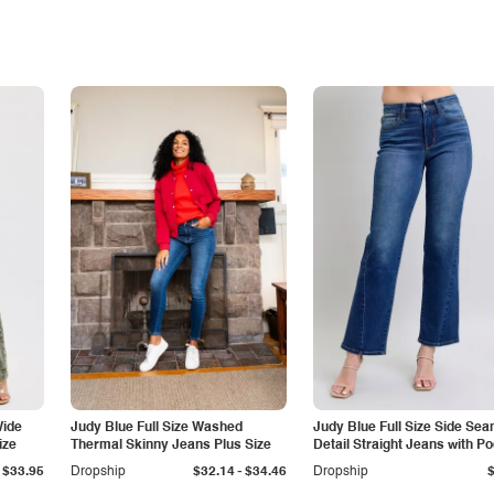
Wide
Judy Blue Full Size Washed
Judy Blue Full Size Side Se
ize
Thermal Skinny Jeans Plus Size
Detail Straight Jeans with P
-
$33.95
Dropship
$32.14
$34.46
Dropship