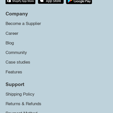
Company
Become a Supplier
Career
Blog
Community
Case studies
Features
Support
Shipping Policy
Returns & Refunds