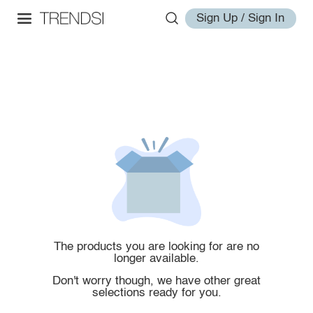
Sign Up / Sign In
The products you are looking for are no
longer available.
Don't worry though, we have other great
selections ready for you.