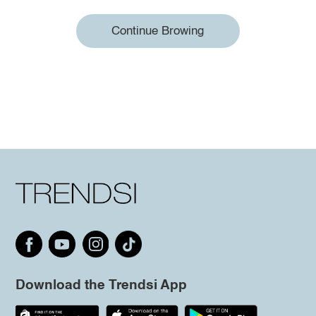
Continue Browing
Download the Trendsi App