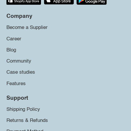
Company
Become a Supplier
Career
Blog
Community
Case studies
Features
Support
Shipping Policy
Returns & Refunds