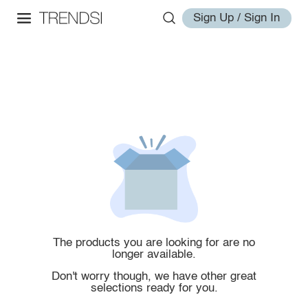
Sign Up / Sign In
The products you are looking for are no
longer available.
Don't worry though, we have other great
selections ready for you.