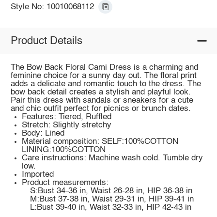
Style No: 10010068112
Product Details
The Bow Back Floral Cami Dress is a charming and
feminine choice for a sunny day out. The floral print
adds a delicate and romantic touch to the dress. The
bow back detail creates a stylish and playful look.
Pair this dress with sandals or sneakers for a cute
and chic outfit perfect for picnics or brunch dates.
Features: Tiered, Ruffled
Stretch: Slightly stretchy
Body: Lined
Material composition: SELF:100%COTTON
LINING:100%COTTON
Care instructions: Machine wash cold. Tumble dry
low.
Imported
Product measurements:
S:Bust 34-36 in, Waist 26-28 in, HIP 36-38 in
M:Bust 37-38 in, Waist 29-31 in, HIP 39-41 in
L:Bust 39-40 in, Waist 32-33 in, HIP 42-43 in