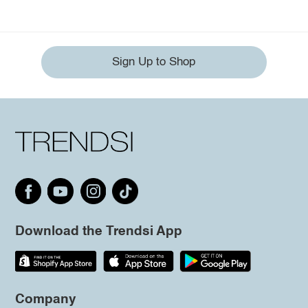
Sign Up to Shop
Download the Trendsi App
Company