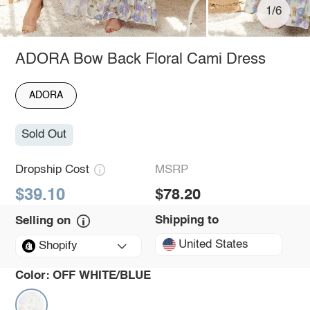
1/6
ADORA Bow Back Floral Cami Dress
ADORA
Sold Out
Dropship Cost
MSRP
$39.10
$78.20
Shipping to
Selling on
United States
Shopify
Color:
OFF WHITE/BLUE