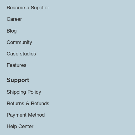
Become a Supplier
Career
Blog
Community
Case studies
Features
Support
Shipping Policy
Returns & Refunds
Payment Method
Help Center