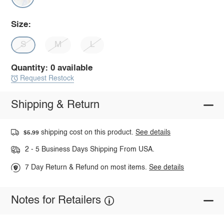
Size:
S
M
L
Quantity: 0 available
Request Restock
Shipping & Return
shipping cost on this product.
See details
$5.99
2 - 5 Business Days Shipping From USA.
7 Day Return & Refund on most items.
See details
Notes for Retailers