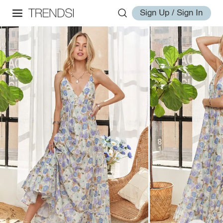
Sign Up / Sign In