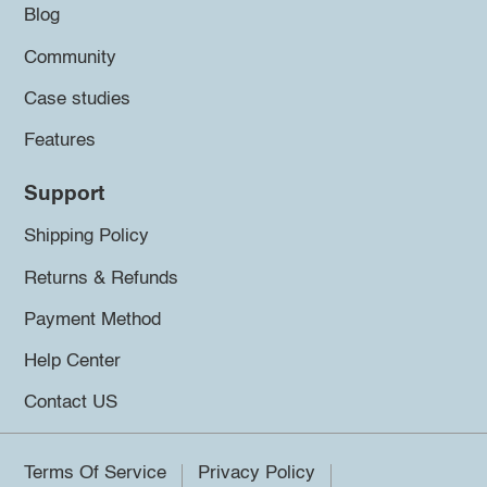
Blog
Community
Case studies
Features
Support
Shipping Policy
Returns & Refunds
Payment Method
Help Center
Contact US
Terms Of Service
Privacy Policy