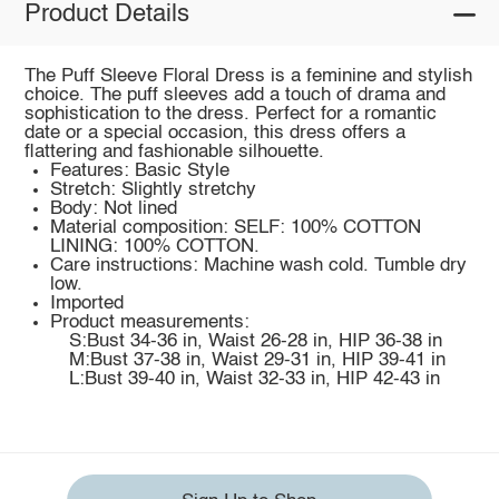
Product Details
The Puff Sleeve Floral Dress is a feminine and stylish
choice. The puff sleeves add a touch of drama and
sophistication to the dress. Perfect for a romantic
date or a special occasion, this dress offers a
flattering and fashionable silhouette.
Features: Basic Style
Stretch: Slightly stretchy
Body: Not lined
Material composition: SELF: 100% COTTON
LINING: 100% COTTON.
Care instructions: Machine wash cold. Tumble dry
low.
Imported
Product measurements:
S:Bust 34-36 in, Waist 26-28 in, HIP 36-38 in
M:Bust 37-38 in, Waist 29-31 in, HIP 39-41 in
L:Bust 39-40 in, Waist 32-33 in, HIP 42-43 in