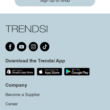
Sign Up to Shop
Download the Trendsi App
Company
Become a Supplier
Career