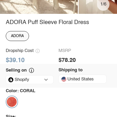
1/6
ADORA Puff Sleeve Floral Dress
ADORA
Dropship Cost
MSRP
$39.10
$78.20
Shipping to
Selling on
United States
Shopify
Color:
CORAL
Size: