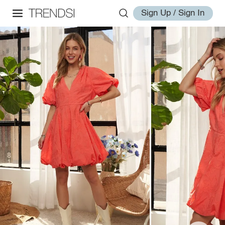
Sign Up / Sign In