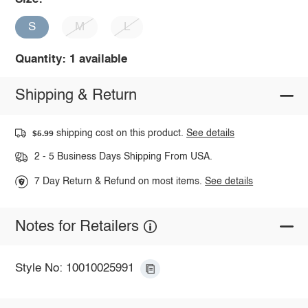
S
M
L
Quantity: 1 available
Shipping & Return
shipping cost on this product.
See details
$5.99
2 - 5 Business Days Shipping From USA.
7 Day Return & Refund on most items.
See details
Notes for Retailers
Style No: 10010025991