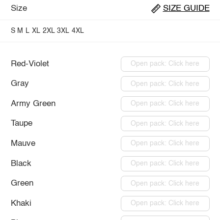
Size
SIZE GUIDE
S
M
L
XL
2XL
3XL
4XL
Red-Violet
Open pack: Click here
Gray
Open pack: Click here
Army Green
Open pack: Click here
Taupe
Open pack: Click here
Mauve
Open pack: Click here
Black
Open pack: Click here
Green
Open pack: Click here
Khaki
Open pack: Click here