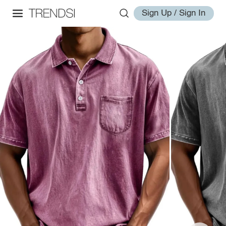
Sign Up / Sign In