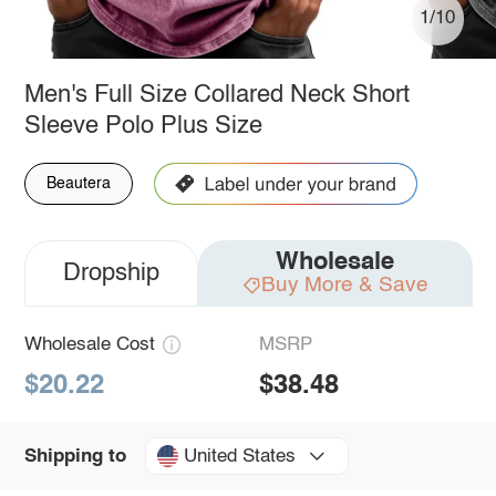
1/10
Men's Full Size Collared Neck Short
Sleeve Polo Plus Size
Beautera
Wholesale
Dropship
Buy More & Save
Wholesale Cost
MSRP
$20.22
$38.48
United States
Shipping to