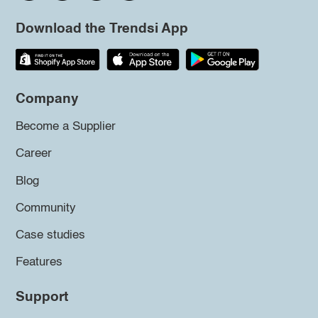
Download the Trendsi App
Company
Become a Supplier
Career
Blog
Community
Case studies
Features
Support