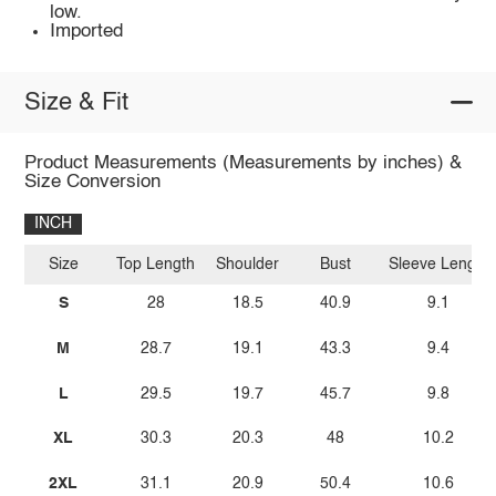
low.
Imported
Size & Fit
Product Measurements (Measurements by inches) &
Size Conversion
INCH
Size
Top Length
Shoulder
Bust
Sleeve Length
S
28
18.5
40.9
9.1
M
28.7
19.1
43.3
9.4
L
29.5
19.7
45.7
9.8
XL
30.3
20.3
48
10.2
2XL
31.1
20.9
50.4
10.6