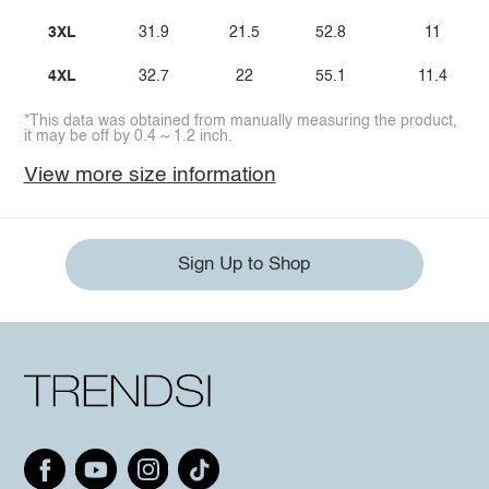
3XL
31.9
21.5
52.8
11
4XL
32.7
22
55.1
11.4
*This data was obtained from manually measuring the product,
it may be off by 0.4 ~ 1.2 inch.
View more size information
Sign Up to Shop