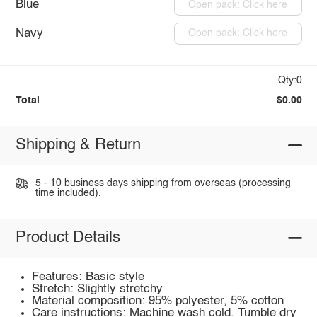
Blue
Open pack: Click here
Navy
Open pack: Click here
Qty:0
Total
$0.00
Shipping & Return
5 - 10 business days shipping from overseas (processing
time included).
Product Details
Features: Basic style
Stretch: Slightly stretchy
Material composition: 95% polyester, 5% cotton
Care instructions: Machine wash cold. Tumble dry