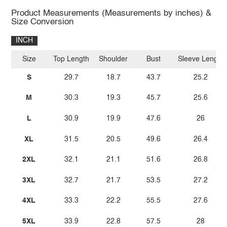
Product Measurements (Measurements by inches) &
Size Conversion
INCH
Size
Top Length
Shoulder
Bust
Sleeve Length
S
29.7
18.7
43.7
25.2
M
30.3
19.3
45.7
25.6
L
30.9
19.9
47.6
26
XL
31.5
20.5
49.6
26.4
2XL
32.1
21.1
51.6
26.8
3XL
32.7
21.7
53.5
27.2
4XL
33.3
22.2
55.5
27.6
5XL
33.9
22.8
57.5
28