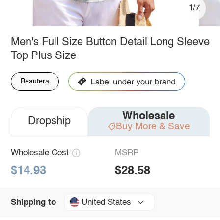
1/7
Men's Full Size Button Detail Long Sleeve
Top Plus Size
Beautera
Wholesale
Dropship
Buy More & Save
Wholesale Cost
MSRP
$14.93
$28.58
United States
Shipping to