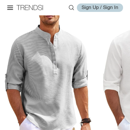
Sign Up / Sign In