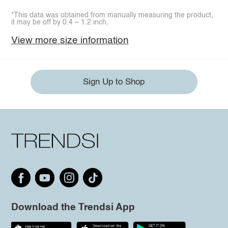
*This data was obtained from manually measuring the product,
it may be off by 0.4 ~ 1.2 inch.
View more size information
Sign Up to Shop
Download the Trendsi App