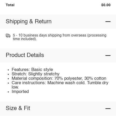
Total
$0.00
Shipping & Return
5 - 10 business days shipping from overseas (processing
time included).
Product Details
Features: Basic style
Stretch: Slightly stretchy
Material composition: 70% polyester, 30% cotton
Care instructions: Machine wash cold. Tumble dry
low.
Imported
Size & Fit