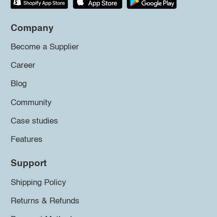
Company
Become a Supplier
Career
Blog
Community
Case studies
Features
Support
Shipping Policy
Returns & Refunds