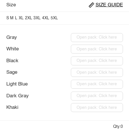
Size
SIZE GUIDE
S
M
L
XL
2XL
3XL
4XL
5XL
Gray
Open pack: Click here
White
Open pack: Click here
Black
Open pack: Click here
Sage
Open pack: Click here
Light Blue
Open pack: Click here
Dark Gray
Open pack: Click here
Khaki
Open pack: Click here
Qty:0