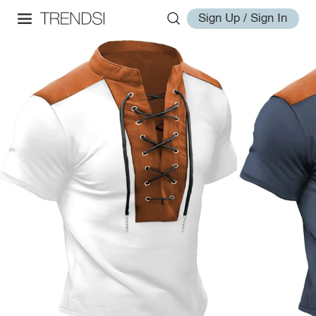
Sign Up / Sign In