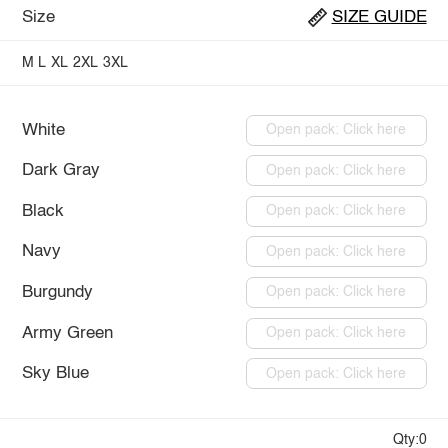
Size
SIZE GUIDE
M
L
XL
2XL
3XL
White
Open pack: Click here
Dark Gray
Open pack: Click here
Black
Open pack: Click here
Navy
Open pack: Click here
Burgundy
Open pack: Click here
Army Green
Open pack: Click here
Sky Blue
Open pack: Click here
Qty:0