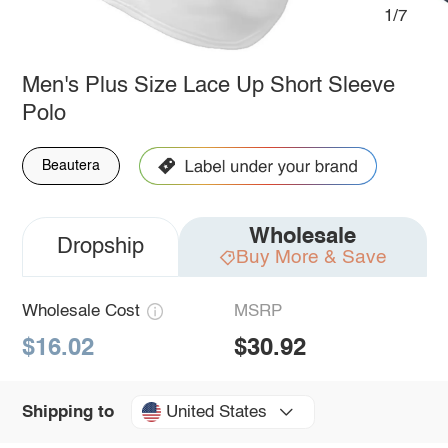
1/7
Men's Plus Size Lace Up Short Sleeve
Polo
Beautera
Wholesale
Dropship
Buy More & Save
Wholesale Cost
MSRP
$16.02
$30.92
United States
Shipping to