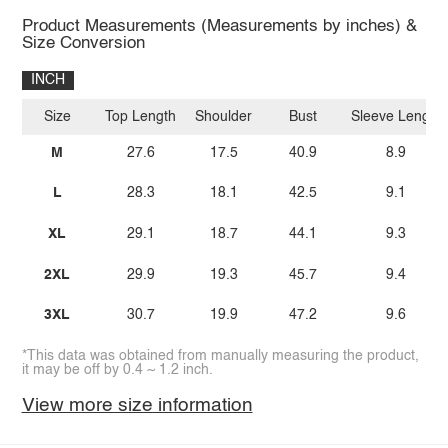
Product Measurements (Measurements by inches) &
Size Conversion
INCH
Size
Top Length
Shoulder
Bust
Sleeve Length
M
27.6
17.5
40.9
8.9
L
28.3
18.1
42.5
9.1
XL
29.1
18.7
44.1
9.3
2XL
29.9
19.3
45.7
9.4
3XL
30.7
19.9
47.2
9.6
*This data was obtained from manually measuring the product,
it may be off by 0.4 ~ 1.2 inch.
View more size information