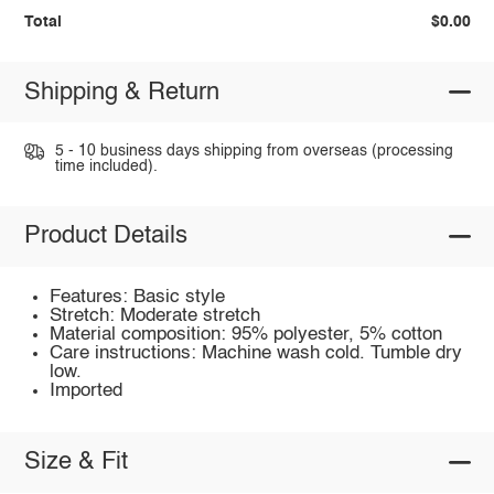
Total
$0.00
Shipping & Return
5 - 10 business days shipping from overseas (processing
time included).
Product Details
Features: Basic style
Stretch: Moderate stretch
Material composition: 95% polyester, 5% cotton
Care instructions: Machine wash cold. Tumble dry
low.
Imported
Size & Fit