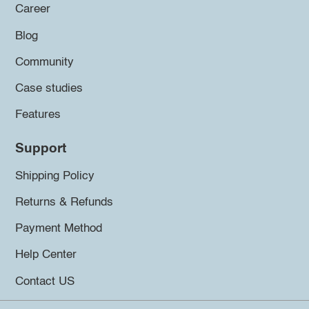
Career
Blog
Community
Case studies
Features
Support
Shipping Policy
Returns & Refunds
Payment Method
Help Center
Contact US