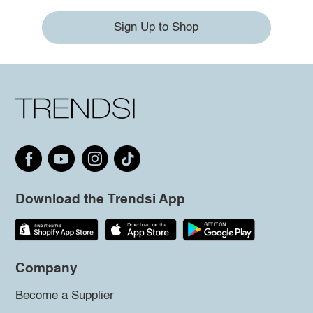
Sign Up to Shop
Download the Trendsi App
Company
Become a Supplier