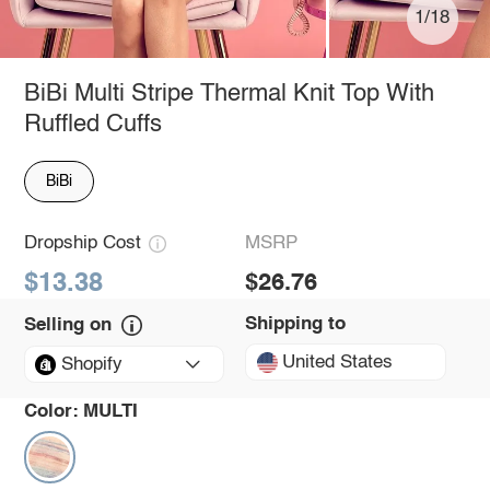
1/18
BiBi Multi Stripe Thermal Knit Top With
Ruffled Cuffs
BiBi
Dropship Cost
MSRP
$13.38
$26.76
Shipping to
Selling on
United States
Shopify
Color:
MULTI