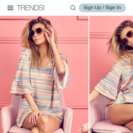
Sign Up / Sign In