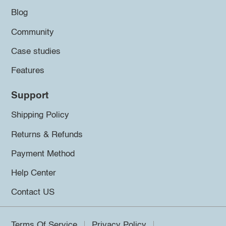
Blog
Community
Case studies
Features
Support
Shipping Policy
Returns & Refunds
Payment Method
Help Center
Contact US
Terms Of Service
Privacy Policy