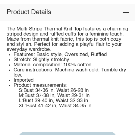
Product Details
The Multi Stripe Thermal Knit Top features a charming
striped design and ruffled cuffs for a feminine touch.
Made from thermal knit fabric, this top is both cozy
and stylish. Perfect for adding a playful flair to your
everyday wardrobe.
Features: Basic style, Oversized, Ruffled
Stretch: Slightly stretchy
Material composition: 100% cotton
Care instructions: Machine wash cold. Tumble dry
low.
Imported
Product measurements:
S:Bust 34-36 in, Waist 26-28 in
M:Bust 37-38 in, Waist 29-31 in
L:Bust 39-40 in, Waist 32-33 in
XL:Bust 41-42 in, Waist 34-35 in