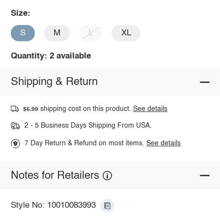
Size:
S
M
L
XL
Quantity: 2 available
Shipping & Return
shipping cost on this product.
See details
$5.99
2 - 5 Business Days Shipping From USA.
7 Day Return & Refund on most items.
See details
Notes for Retailers
Style No: 10010083993