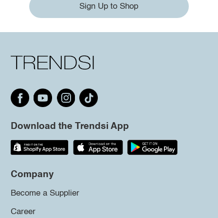
Sign Up to Shop
Download the Trendsi App
Company
Become a Supplier
Career