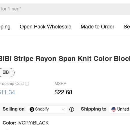
pping
Open Pack Wholesale
Made to Order
Se
BiBi Stripe Rayon Span Knit Color Blo
BiBi
ropship Cost
MSRP
$11.34
$22.68
Selling on
Shipping to
United
Color:
IVORY/BLACK