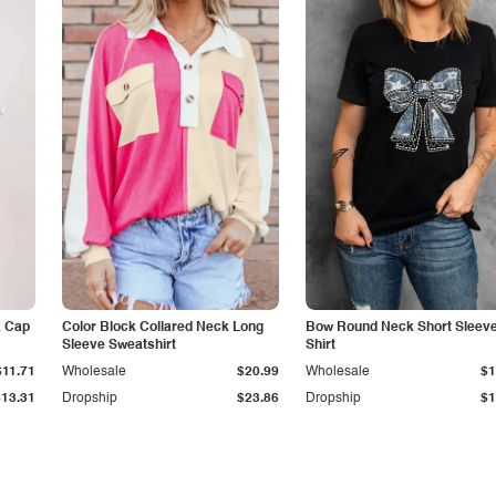
k Cap
Color Block Collared Neck Long
Bow Round Neck Short Sleeve
Sleeve Sweatshirt
Shirt
$11.71
Wholesale
$20.99
Wholesale
$1
$13.31
Dropship
$23.86
Dropship
$1