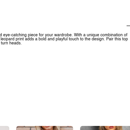
d eye-catching piece for your wardrobe. With a unique combination of
 leopard print adds a bold and playful touch to the design. Pair this top
o turn heads.