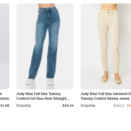
am
Judy Blue Full Size Tummy
Judy Blue Full Size Garment 
ockets
Control Cut Raw Hem Straight
Tummy Control Skinny Jeans
Jeans
$31.98
Dropship
$34.34
Dropship
$29.27
$2