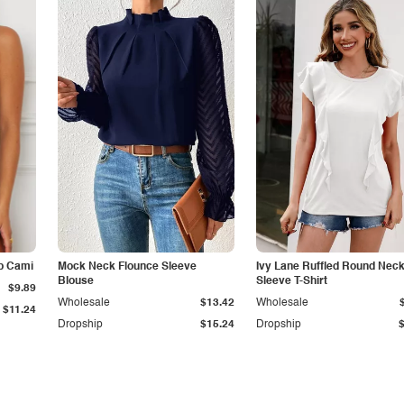
p Cami
Mock Neck Flounce Sleeve
Ivy Lane Ruffled Round Nec
Blouse
Sleeve T-Shirt
$9.89
Wholesale
$13.42
Wholesale
$11.24
Dropship
$15.24
Dropship