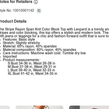
otes for Retailers
tyle No: 10010001142
roduct Details
he Stripe Rayon Span Knit Color Block Top with Leopard is a trendy an
tripes and color blocking, this top offers a stylish and modern look. The
ith jeans or leggings for a chic and fashion-forward outfit that is sure t
Features: Basic style
Stretch: Slightly stretchy
Material: 60% rayon, 40% spandex
Material composition: 60% rayon, 40% spandex
Care instructions: Machine wash cold. Tumble dry low.
Imported
Product measurements:
S:Bust 34-36 in, Waist 26-28 in
M:Bust 37-38 in, Waist 29-31 in
L:Bust 39-40 in, Waist 32-33 in
XL:Bust 41-42 in, Waist 34-35 in