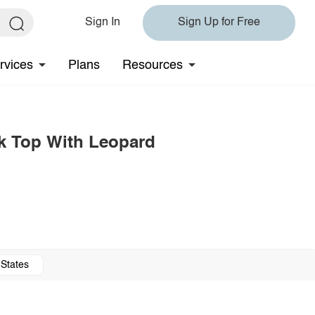
Sign In
Sign Up for Free
rvices
Plans
Resources
ck Top With Leopard
 States