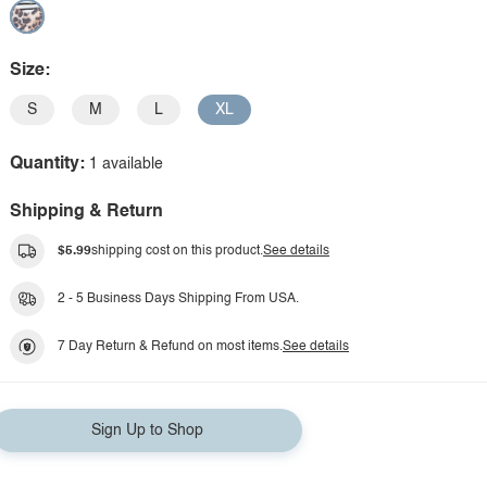
Size:
S
M
L
XL
Quantity:
1 available
Shipping & Return
$5.99
shipping cost on this product.
See details
2 - 5 Business Days Shipping From USA.
7 Day Return & Refund on most items.
See details
Sign Up to Shop