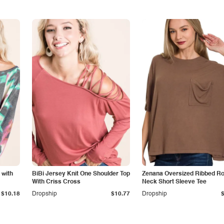
 with
BiBi Jersey Knit One Shoulder Top
Zenana Oversized Ribbed R
With Criss Cross
Neck Short Sleeve Tee
$10.18
Dropship
$10.77
Dropship