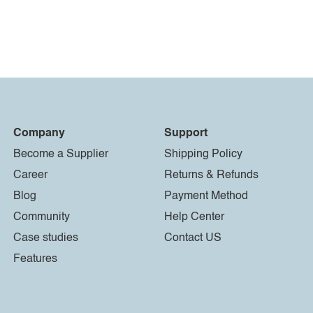
Company
Support
Become a Supplier
Shipping Policy
Career
Returns & Refunds
Blog
Payment Method
Community
Help Center
Case studies
Contact US
Features