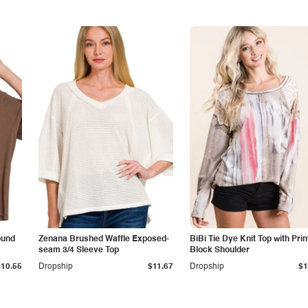
ound
Zenana Brushed Waffle Exposed-
BiBi Tie Dye Knit Top with Prin
seam 3/4 Sleeve Top
Block Shoulder
$10.55
Dropship
$11.67
Dropship
$1