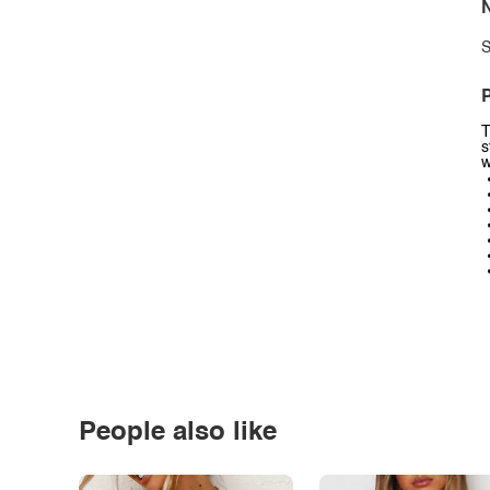
N
S
P
T
s
w
People also like