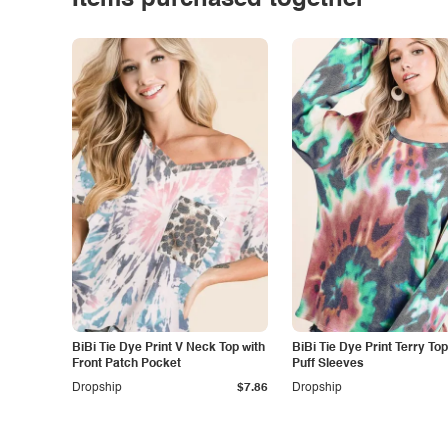
Items purchased together
BiBi Tie Dye Print V Neck Top with
BiBi Tie Dye Print Terry Top
Front Patch Pocket
Puff Sleeves
Dropship
$7.86
Dropship