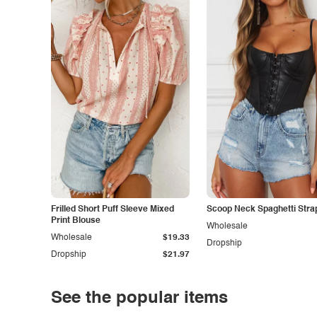
Frilled Short Puff Sleeve Mixed
Scoop Neck Spaghetti Stra
Print Blouse
Wholesale
Wholesale
$19.33
Dropship
Dropship
$21.97
See the popular items