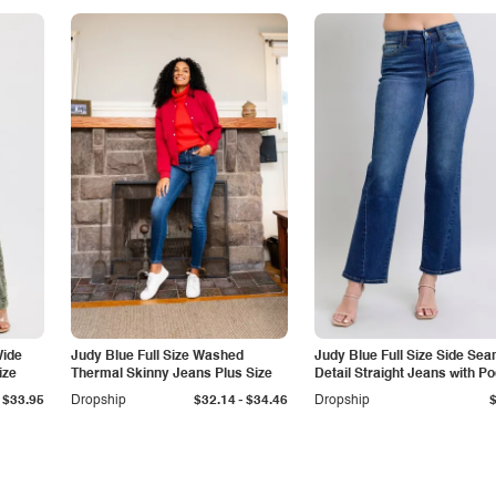
Wide
Judy Blue Full Size Washed
Judy Blue Full Size Side Se
ize
Thermal Skinny Jeans Plus Size
Detail Straight Jeans with P
-
$33.95
Dropship
$32.14
$34.46
Dropship