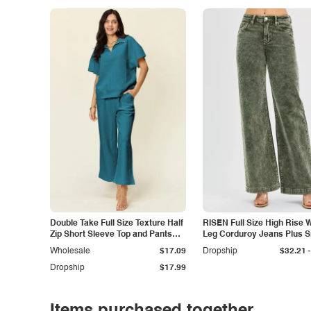
Double Take Full Size Texture Half
RISEN Full Size High Rise 
Zip Short Sleeve Top and Pants
Leg Corduroy Jeans Plus S
Set
-
Wholesale
$17.09
Dropship
$32.21
Dropship
$17.99