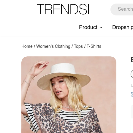
Product
Dropshi
Home
/
Women's Clothing
/
Tops
/
T-Shirts
D