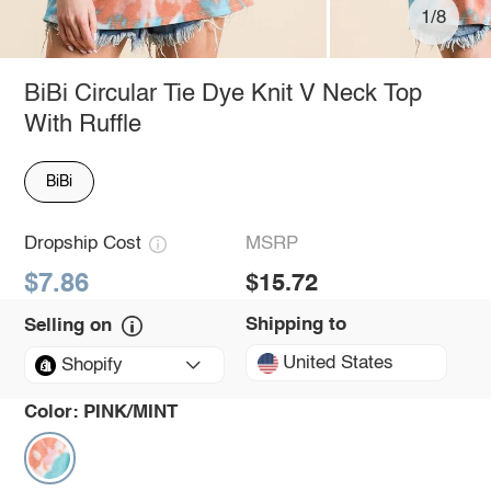
1/8
BiBi Circular Tie Dye Knit V Neck Top
With Ruffle
BiBi
Dropship Cost
MSRP
$7.86
$15.72
Shipping to
Selling on
United States
Shopify
Color:
PINK/MINT