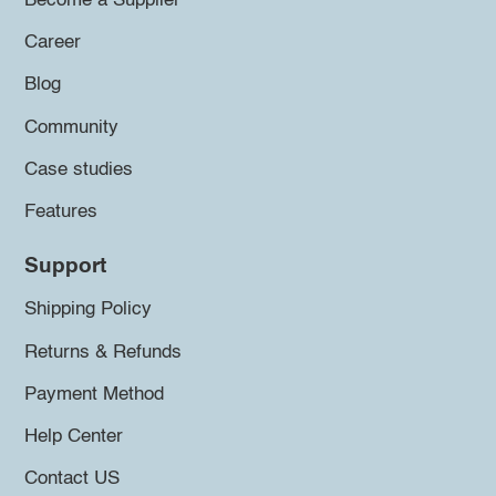
Become a Supplier
Career
Blog
Community
Case studies
Features
Support
Shipping Policy
Returns & Refunds
Payment Method
Help Center
Contact US