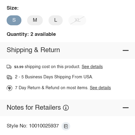
Size:
S
M
L
XL
Quantity: 2 available
Shipping & Return
shipping cost on this product.
See details
$3.99
2 - 5 Business Days Shipping From USA.
7 Day Return & Refund on most items.
See details
Notes for Retailers
Style No: 10010025937