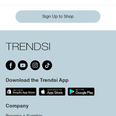
Sign Up to Shop
Download the Trendsi App
Company