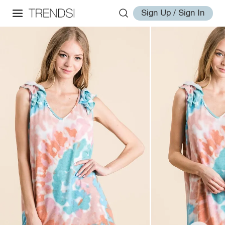
Sign Up / Sign In