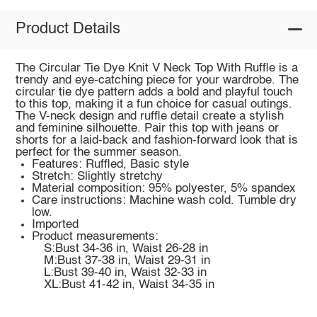
Product Details
The Circular Tie Dye Knit V Neck Top With Ruffle is a
trendy and eye-catching piece for your wardrobe. The
circular tie dye pattern adds a bold and playful touch
to this top, making it a fun choice for casual outings.
The V-neck design and ruffle detail create a stylish
and feminine silhouette. Pair this top with jeans or
shorts for a laid-back and fashion-forward look that is
perfect for the summer season.
Features: Ruffled, Basic style
Stretch: Slightly stretchy
Material composition: 95% polyester, 5% spandex
Care instructions: Machine wash cold. Tumble dry
low.
Imported
Product measurements:
S:Bust 34-36 in, Waist 26-28 in
M:Bust 37-38 in, Waist 29-31 in
L:Bust 39-40 in, Waist 32-33 in
XL:Bust 41-42 in, Waist 34-35 in