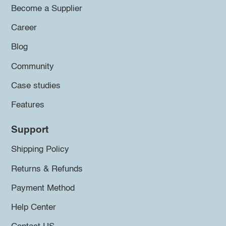
Become a Supplier
Career
Blog
Community
Case studies
Features
Support
Shipping Policy
Returns & Refunds
Payment Method
Help Center