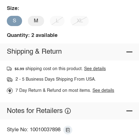
Size:
S
M
L
XL
Quantity: 2 available
Shipping & Return
shipping cost on this product.
See details
$5.99
2 - 5 Business Days Shipping From USA.
7 Day Return & Refund on most items.
See details
Notes for Retailers
Style No: 10010037898