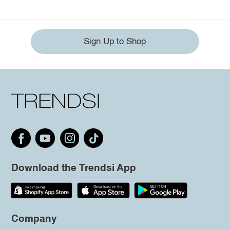
Sign Up to Shop
Download the Trendsi App
Company