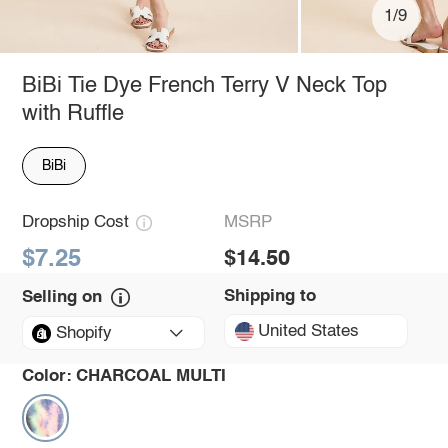
1/9
BiBi Tie Dye French Terry V Neck Top
with Ruffle
BiBi
Dropship Cost
MSRP
$7.25
$14.50
Shipping to
Selling on
United States
Shopify
Color:
CHARCOAL MULTI