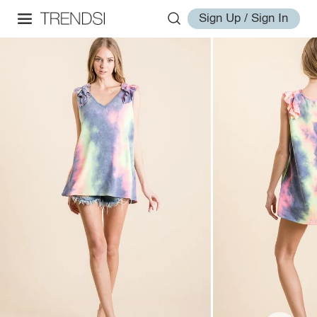
Sign Up / Sign In