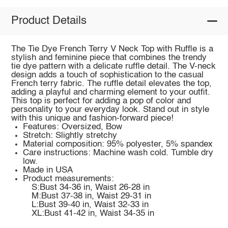
Product Details
The Tie Dye French Terry V Neck Top with Ruffle is a
stylish and feminine piece that combines the trendy
tie dye pattern with a delicate ruffle detail. The V-neck
design adds a touch of sophistication to the casual
French terry fabric. The ruffle detail elevates the top,
adding a playful and charming element to your outfit.
This top is perfect for adding a pop of color and
personality to your everyday look. Stand out in style
with this unique and fashion-forward piece!
Features: Oversized, Bow
Stretch: Slightly stretchy
Material composition: 95% polyester, 5% spandex
Care instructions: Machine wash cold. Tumble dry
low.
Made in USA
Product measurements:
S:Bust 34-36 in, Waist 26-28 in
M:Bust 37-38 in, Waist 29-31 in
L:Bust 39-40 in, Waist 32-33 in
XL:Bust 41-42 in, Waist 34-35 in