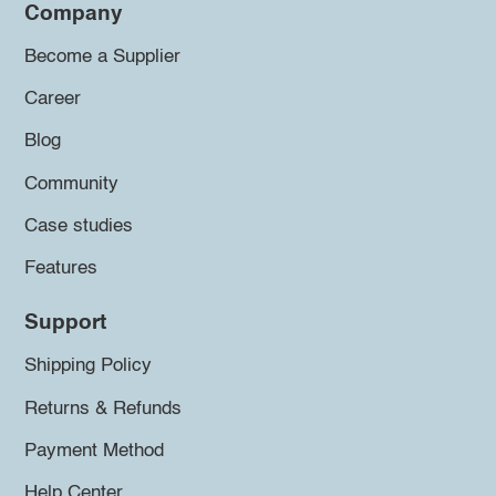
Company
Become a Supplier
Career
Blog
Community
Case studies
Features
Support
Shipping Policy
Returns & Refunds
Payment Method
Help Center