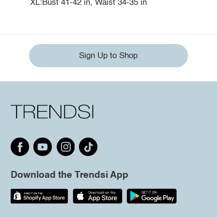
XL:Bust 41-42 in, Waist 34-35 in
Sign Up to Shop
Download the Trendsi App