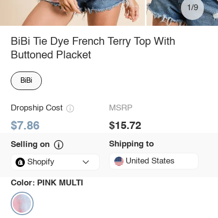
1/9
BiBi Tie Dye French Terry Top With
Buttoned Placket
BiBi
Dropship Cost
MSRP
$7.86
$15.72
Shipping to
Selling on
United States
Shopify
Color:
PINK MULTI