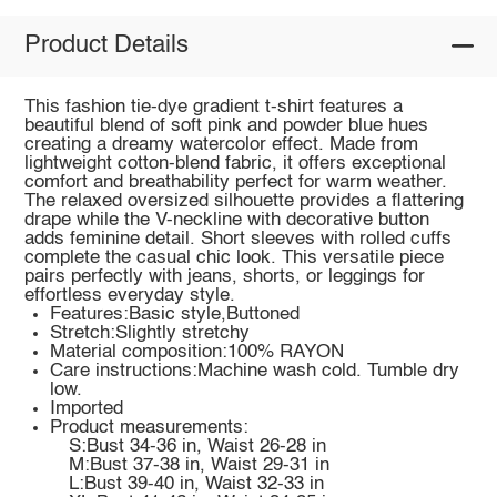
Product Details
This fashion tie-dye gradient t-shirt features a
beautiful blend of soft pink and powder blue hues
creating a dreamy watercolor effect. Made from
lightweight cotton-blend fabric, it offers exceptional
comfort and breathability perfect for warm weather.
The relaxed oversized silhouette provides a flattering
drape while the V-neckline with decorative button
adds feminine detail. Short sleeves with rolled cuffs
complete the casual chic look. This versatile piece
pairs perfectly with jeans, shorts, or leggings for
effortless everyday style.
Features:Basic style,Buttoned
Stretch:Slightly stretchy
Material composition:100% RAYON
Care instructions:Machine wash cold. Tumble dry
low.
Imported
Product measurements:
S:Bust 34-36 in, Waist 26-28 in
M:Bust 37-38 in, Waist 29-31 in
L:Bust 39-40 in, Waist 32-33 in