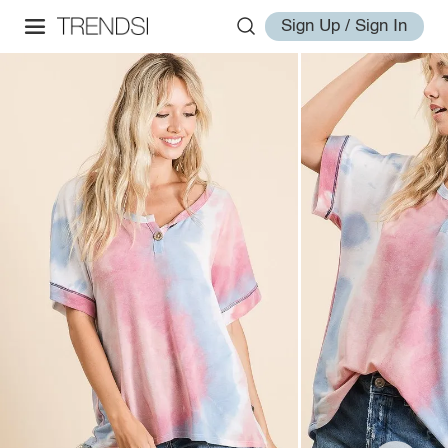
Sign Up / Sign In