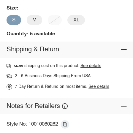
Size:
S
M
L
XL
Quantity: 5 available
Shipping & Return
shipping cost on this product.
See details
$5.99
2 - 5 Business Days Shipping From USA.
7 Day Return & Refund on most items.
See details
Notes for Retailers
Style No: 10010080282