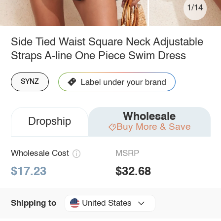
1/14
Side Tied Waist Square Neck Adjustable
Straps A-line One Piece Swim Dress
SYNZ
Wholesale
Dropship
Buy More & Save
Wholesale Cost
MSRP
$17.23
$32.68
United States
Shipping to