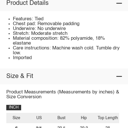
Product Details
Features: Tied
Chest pad: Removable padding
Underwire: No underwire
Stretch: Moderate stretch
Material composition: 82% polyamide, 18%
elastane
Care instructions: Machine wash cold. Tumble dry
low.
Imported
Size & Fit
Product Measurements (Measurements by inches) &
Size Conversion
INCH
Size
US
Bust
Hip
Top Length