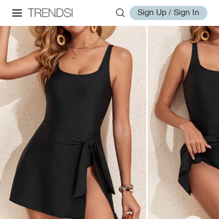
Sign Up / Sign In