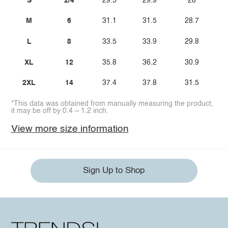
S
2/4
29.5
29.9
28
M
6
31.1
31.5
28.7
L
8
33.5
33.9
29.8
XL
12
35.8
36.2
30.9
2XL
14
37.4
37.8
31.5
*This data was obtained from manually measuring the product,
it may be off by 0.4 ~ 1.2 inch.
View more size information
Sign Up to Shop