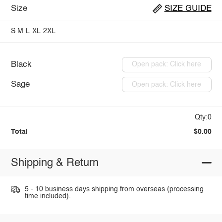
Size
SIZE GUIDE
S
M
L
XL
2XL
Black
Open pack: Click here
Sage
Open pack: Click here
Qty:0
Total
$0.00
Shipping & Return
5 - 10 business days shipping from overseas (processing
time included).