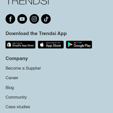
Download the Trendsi App
Company
Become a Supplier
Career
Blog
Community
Case studies