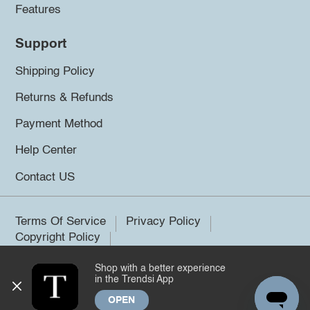
Features
Support
Shipping Policy
Returns & Refunds
Payment Method
Help Center
Contact US
Terms Of Service
Privacy Policy
Copyright Policy
Shop with a better experience
©2026 Trendsi. All rights reserved.
in the Trendsi App
OPEN