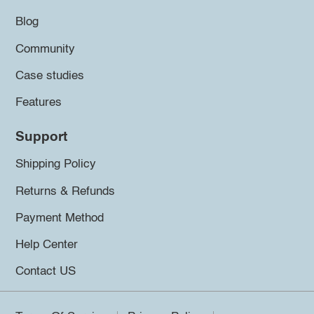
Blog
Community
Case studies
Features
Support
Shipping Policy
Returns & Refunds
Payment Method
Help Center
Contact US