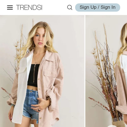
Sign Up / Sign In