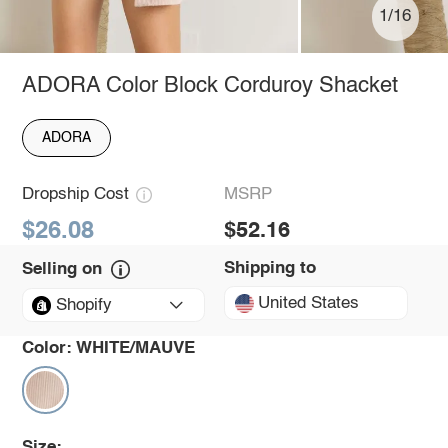
1/16
ADORA Color Block Corduroy Shacket
ADORA
Dropship Cost
MSRP
$26.08
$52.16
Shipping to
Selling on
United States
Shopify
Color:
WHITE/MAUVE
Size: