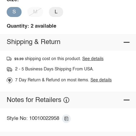
S
M
L
Quantity: 2 available
Shipping & Return
shipping cost on this product.
See details
$9.99
2 - 5 Business Days Shipping From USA.
7 Day Return & Refund on most items.
See details
Notes for Retailers
Style No: 10010022958