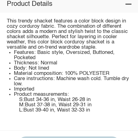
Product Details
This trendy shacket features a color block design in
cozy corduroy fabric. The combination of different
colors adds a modern and stylish twist to the classic
shacket silhouette. Perfect for layering in cooler
weather, this color block corduroy shacket is a
versatile and on-trend wardrobe staple.
Features: Basic style, Oversized, Buttoned,
Pocketed
Thickness: Normal
Body: Not lined
Material composition: 100% POLYESTER
Care instructions: Machine wash cold. Tumble dry
low.
Imported
Product measurements:
S:Bust 34-36 in, Waist 26-28 in
M:Bust 37-38 in, Waist 29-31 in
L:Bust 39-40 in, Waist 32-33 in