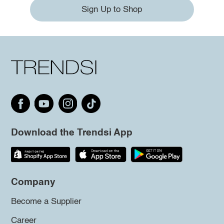
Sign Up to Shop
Download the Trendsi App
Company
Become a Supplier
Career