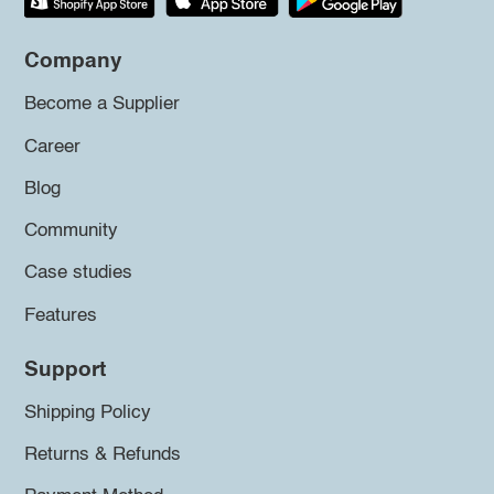
Company
Become a Supplier
Career
Blog
Community
Case studies
Features
Support
Shipping Policy
Returns & Refunds