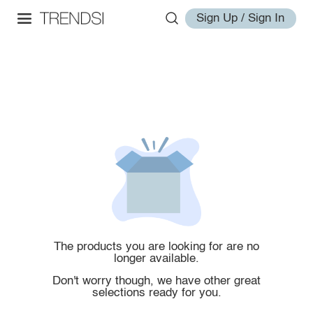
Sign Up / Sign In
The products you are looking for are no
longer available.
Don't worry though, we have other great
selections ready for you.