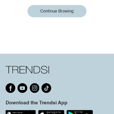
Continue Browing
Download the Trendsi App