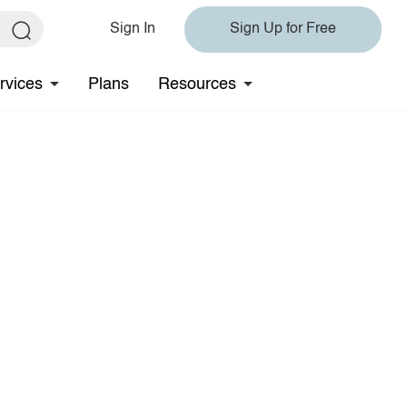
Sign In
Sign Up for Free
rvices
Plans
Resources