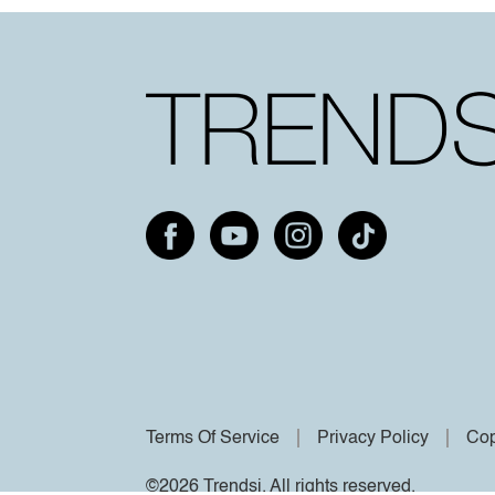
Terms Of Service
Privacy Policy
Cop
©2026 Trendsi. All rights reserved.