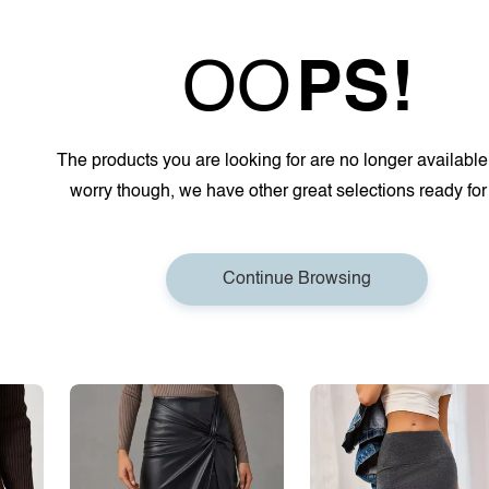
OO
PS!
The products you are looking for are no longer available
worry though, we have other great selections ready for
Continue Browsing