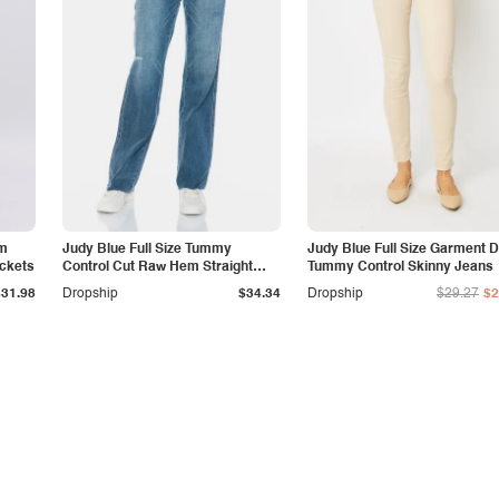
am
Judy Blue Full Size Tummy
Judy Blue Full Size Garment 
ockets
Control Cut Raw Hem Straight
Tummy Control Skinny Jeans
Jeans
$31.98
Dropship
$34.34
Dropship
$29.27
$2