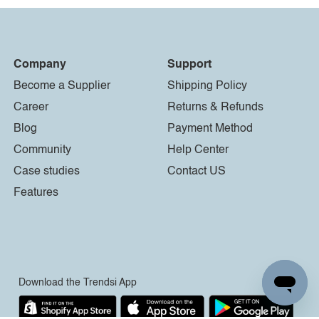
Company
Support
Become a Supplier
Shipping Policy
Career
Returns & Refunds
Blog
Payment Method
Community
Help Center
Case studies
Contact US
Features
Download the Trendsi App