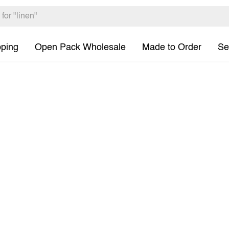
pping
Open Pack Wholesale
Made to Order
Se