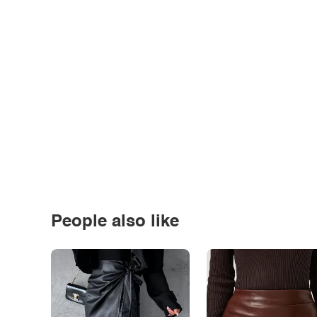
People also like