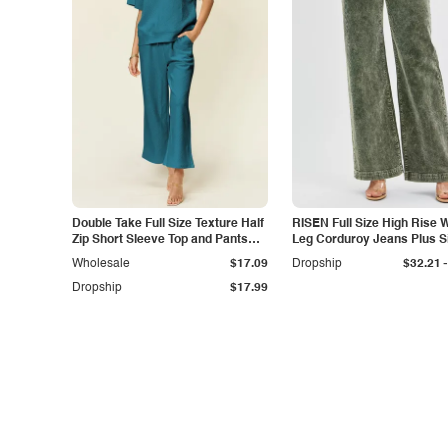
Double Take Full Size Texture Half
RISEN Full Size High Rise 
Zip Short Sleeve Top and Pants
Leg Corduroy Jeans Plus S
Set
-
Wholesale
$17.09
Dropship
$32.21
Dropship
$17.99