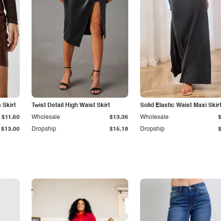
Skirt
Twist Detail High Waist Skirt
Solid Elastic Waist Maxi Skir
$11.60
Wholesale
$13.36
Wholesale
$13.00
Dropship
$15.18
Dropship