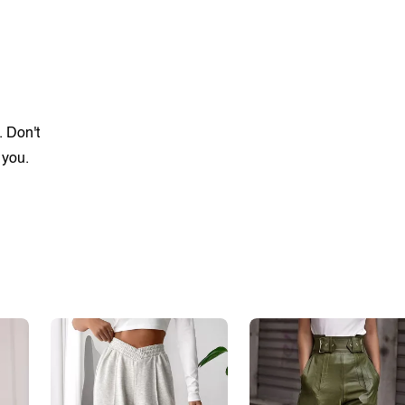
. Don't
 you.