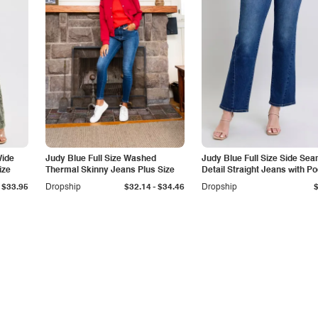
Wide
Judy Blue Full Size Washed
Judy Blue Full Size Side Se
ize
Thermal Skinny Jeans Plus Size
Detail Straight Jeans with P
-
$33.95
Dropship
$32.14
$34.46
Dropship