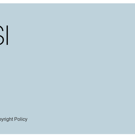
yright Policy