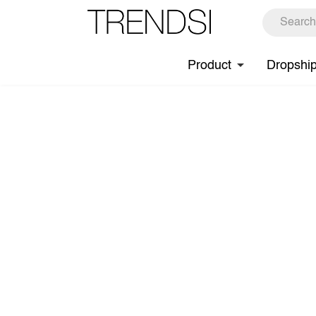
Product
Dropshi