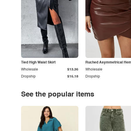
Tied High Waist Skirt
Ruched Asymmetrical Hem 
Wholesale
$13.36
Wholesale
Dropship
$15.18
Dropship
See the popular items