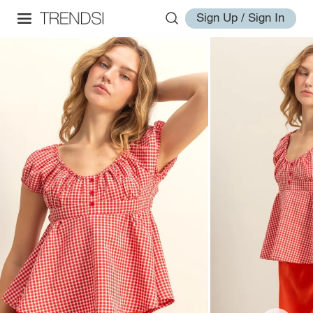
Sign Up / Sign In