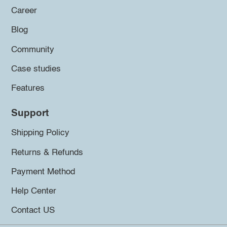
Career
Blog
Community
Case studies
Features
Support
Shipping Policy
Returns & Refunds
Payment Method
Help Center
Contact US