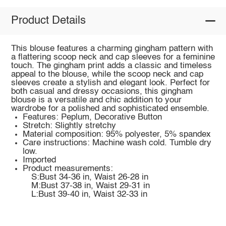
Product Details
This blouse features a charming gingham pattern with
a flattering scoop neck and cap sleeves for a feminine
touch. The gingham print adds a classic and timeless
appeal to the blouse, while the scoop neck and cap
sleeves create a stylish and elegant look. Perfect for
both casual and dressy occasions, this gingham
blouse is a versatile and chic addition to your
wardrobe for a polished and sophisticated ensemble.
Features: Peplum, Decorative Button
Stretch: Slightly stretchy
Material composition: 95% polyester, 5% spandex
Care instructions: Machine wash cold. Tumble dry
low.
Imported
Product measurements:
S:Bust 34-36 in, Waist 26-28 in
M:Bust 37-38 in, Waist 29-31 in
L:Bust 39-40 in, Waist 32-33 in