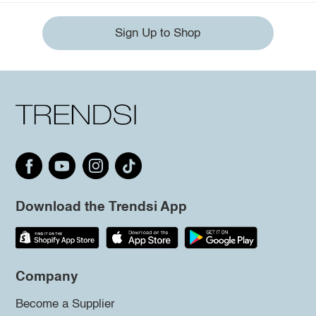
Sign Up to Shop
Download the Trendsi App
Company
Become a Supplier