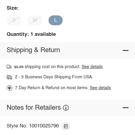
Size:
S
M
L
Quantity: 1 available
Shipping & Return
shipping cost on this product.
See details
$5.99
2 - 5 Business Days Shipping From USA.
7 Day Return & Refund on most items.
See details
Notes for Retailers
Style No: 10010025796