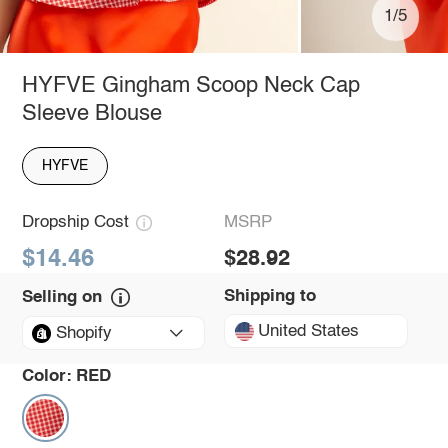
1/5
HYFVE Gingham Scoop Neck Cap
Sleeve Blouse
HYFVE
Dropship Cost
MSRP
$14.46
$28.92
Shipping to
Selling on
United States
Shopify
Color:
RED